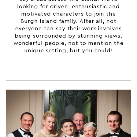
looking for driven, enthusiastic and
motivated characters to join the
Burgh Island family. After all, not
everyone can say their work involves
being surrounded by stunning views,
wonderful people, not to mention the
unique setting, but you could!