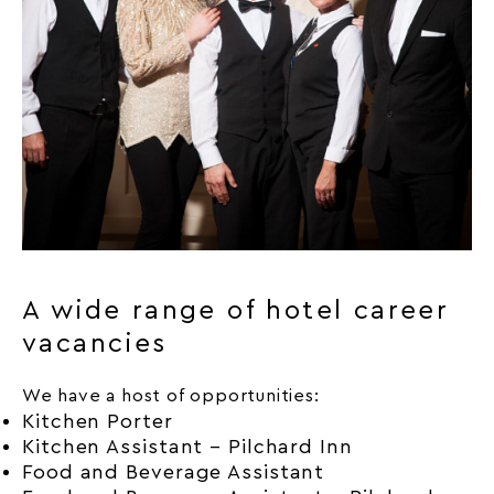
A wide range of hotel career
vacancies
We have a host of opportunities:
Kitchen Porter
Kitchen Assistant – Pilchard Inn
Food and Beverage Assistant