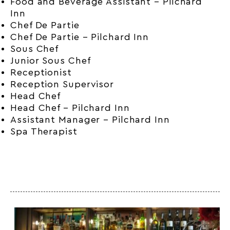
Food and Beverage Assistant – Pilchard
Inn
Chef De Partie
Chef De Partie – Pilchard Inn
Sous Chef
Junior Sous Chef
Receptionist
Reception Supervisor
Head Chef
Head Chef – Pilchard Inn
Assistant Manager – Pilchard Inn
Spa Therapist