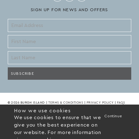
SIGN UP FOR NEWS AND OFFERS
© 2026 BURGH ISLAND
|
TERMS & CONDITIONS
|
PRIVACY POLICY
|
FAQS
How we use cookies
Continue
We use cookies to ensure that we
give you the best experience on
our website. For more information