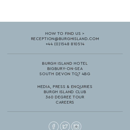
HOW TO FIND US >
RECEPTION@BURGHISLAND.COM
+44 (0)1548 810514
BURGH ISLAND HOTEL
BIGBURY-ON-SEA
SOUTH DEVON TQ7 4BG
MEDIA, PRESS & ENQUIRIES
BURGH ISLAND CLUB
360 DEGREE TOUR
CAREERS