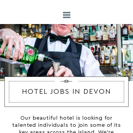
HOTEL JOBS IN DEVON
Our beautiful hotel is looking for
talented individuals to join some of its
key areas across the island. We’re