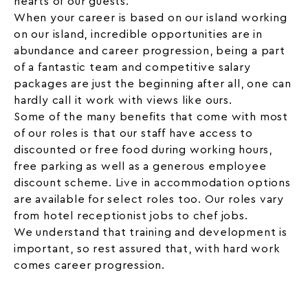
hearts of our guests.
When your career is based on our island working
on our island, incredible opportunities are in
abundance and career progression, being a part
of a fantastic team and competitive salary
packages are just the beginning after all, one can
hardly call it work with views like ours.
Some of the many benefits that come with most
of our roles is that our staff have access to
discounted or free food during working hours,
free parking as well as a generous employee
discount scheme. Live in accommodation options
are available for select roles too. Our roles vary
from
hotel receptionist jobs
to chef jobs.
We understand that training and development is
important, so rest assured that, with hard work
comes career progression.