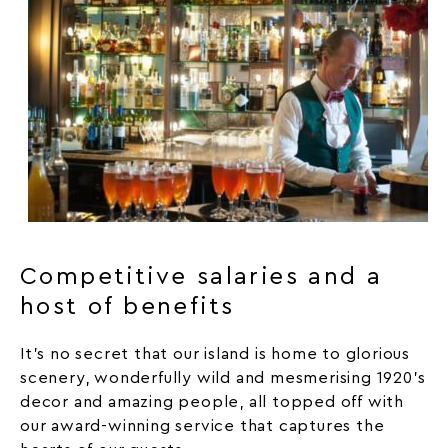
Competitive salaries and a
host of benefits
It’s no secret that our island is home to glorious
scenery, wonderfully wild and mesmerising 1920’s
decor and amazing people, all topped off with
our award-winning service that captures the