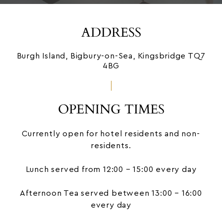
ADDRESS
Burgh Island, Bigbury-on-Sea, Kingsbridge TQ7
4BG
OPENING TIMES
Currently open for hotel residents and non-
residents.
Lunch served from 12:00 – 15:00 every day
Afternoon Tea
served between 13:00 – 16:00
every day