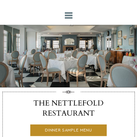
THE NETTLEFOLD
RESTAURANT
DINNER SAMPLE MENU