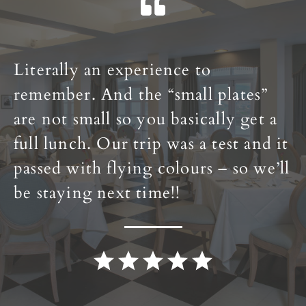
Literally an experience to
remember. And the “small plates”
are not small so you basically get a
full lunch. Our trip was a test and it
passed with flying colours – so we’ll
be staying next time!!