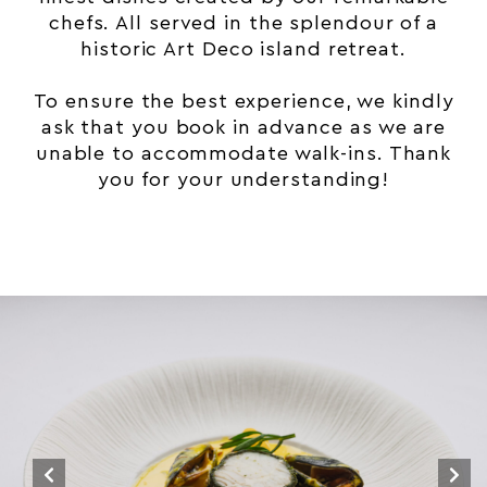
chefs. All served in the splendour of a
historic
Art Deco
island retreat.
To ensure the best experience, we kindly
ask that you book in advance as we are
unable to accommodate walk-ins. Thank
you for your understanding!