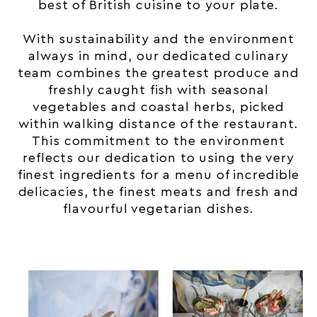
best of British cuisine to your plate.
With sustainability and the environment
always in mind, our dedicated culinary
team combines the greatest produce and
freshly caught fish with seasonal
vegetables and coastal herbs, picked
within walking distance of the restaurant.
This commitment to the environment
reflects our dedication to using the very
finest ingredients for a menu of incredible
delicacies, the finest meats and fresh and
flavourful vegetarian dishes.