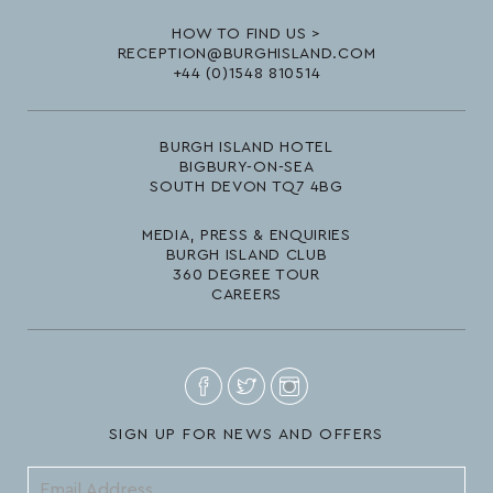
HOW TO FIND US >
RECEPTION@BURGHISLAND.COM
+44 (0)1548 810514
BURGH ISLAND HOTEL
BIGBURY-ON-SEA
SOUTH DEVON TQ7 4BG
MEDIA, PRESS & ENQUIRIES
BURGH ISLAND CLUB
360 DEGREE TOUR
CAREERS
SIGN UP FOR NEWS AND OFFERS