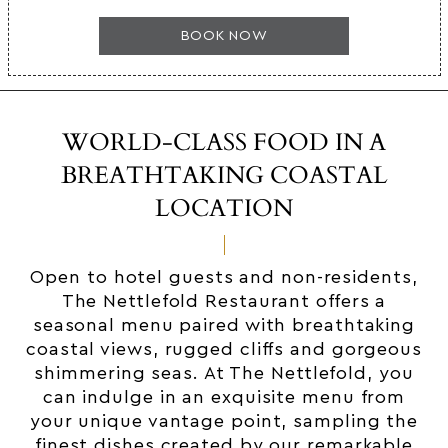
BOOK NOW
WORLD-CLASS FOOD IN A
BREATHTAKING COASTAL
LOCATION
Open to hotel guests and non-residents,
The Nettlefold Restaurant offers a
seasonal menu paired with breathtaking
coastal views, rugged cliffs and gorgeous
shimmering seas. At The Nettlefold, you
can indulge in an exquisite menu from
your unique vantage point, sampling the
finest dishes created by our remarkable