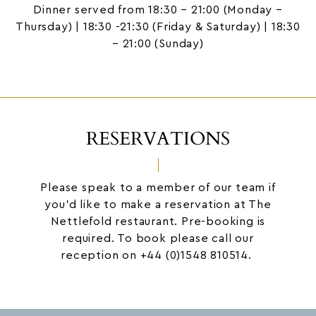
Dinner served from 18:30 – 21:00 (Monday –
Thursday) | 18:30 -21:30 (Friday & Saturday) | 18:30
– 21:00 (Sunday)
RESERVATIONS
Please speak to a member of our team if
you’d like to make a reservation at The
Nettlefold restaurant. Pre-booking is
required. To book please call our
reception on
+44 (0)1548 810514.