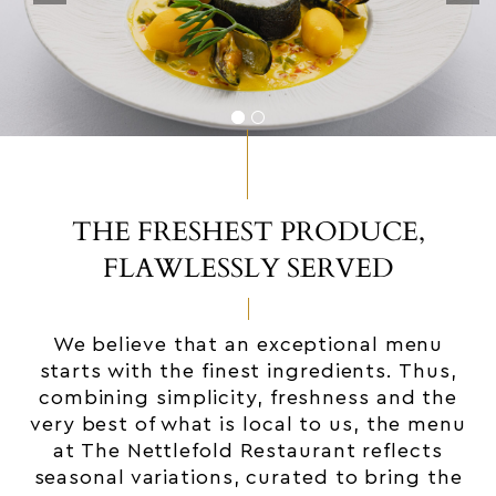
THE FRESHEST PRODUCE,
FLAWLESSLY SERVED
We believe that an exceptional menu
starts with the finest ingredients. Thus,
combining simplicity, freshness and the
very best of what is local to us, the menu
at The Nettlefold Restaurant reflects
seasonal variations, curated to bring the