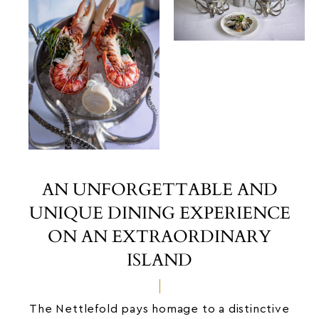
AN UNFORGETTABLE AND
UNIQUE DINING EXPERIENCE
ON AN EXTRAORDINARY
ISLAND
The Nettlefold pays homage to a distinctive