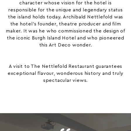
character whose vision for the hotel is
responsible for the unique and legendary status
the island holds today. Archibald Nettlefold was
the hotel’s founder, theatre producer and film
maker. It was he who commissioned the design of
the iconic Burgh Island Hotel and who pioneered
this Art Deco wonder.
A visit to The Nettlefold Restaurant guarantees
exceptional flavour, wonderous history and truly
spectacular views.