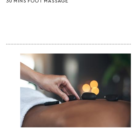
30 MINS FOOT MASSAGE