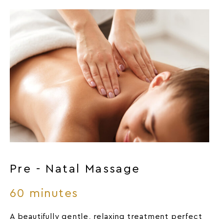
Pre - Natal Massage
60 minutes
A beautifully gentle, relaxing treatment perfect