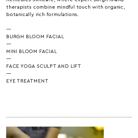
therapists combine mindful touch with organic,
botanically rich formulations.
—
BURGH BLOOM FACIAL
—
MINI BLOOM FACIAL
—
FACE YOGA SCULPT AND LIFT
—
EYE TREATMENT