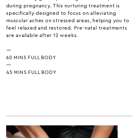
during pregnancy. This nurturing treatment is
specifically designed to focus on alleviating
muscular aches on stressed areas, helping you to
feel relaxed and restored. Pre-natal treatments
are available after 12 weeks.
—
60 MINS FULL BODY
—
45 MINS FULL BODY