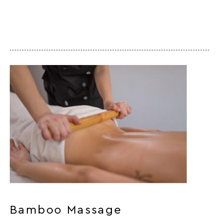
Bamboo Massage