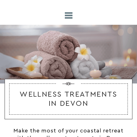
WELLNESS TREATMENTS
IN DEVON
Make the most of your coastal retreat