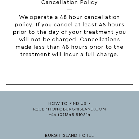
Cancellation Policy
—
We operate a 48 hour cancellation
policy. If you cancel at least 48 hours
prior to the day of your treatment you
will not be charged. Cancellations
made less than 48 hours prior to the
treatment will incur a full charge.
HOW TO FIND US >
RECEPTION@BURGHISLAND.COM
+44 (0)1548 810514
BURGH ISLAND HOTEL