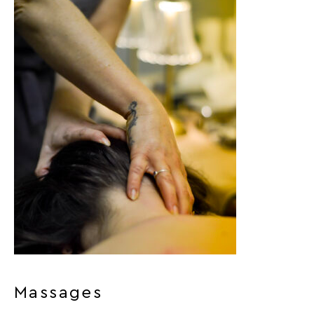
Massages