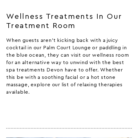
Wellness Treatments In Our
Treatment Room
When guests aren’t kicking back with a juicy
cocktail in our Palm Court Lounge or paddling in
the blue ocean, they can visit our
wellness
room
for an alternative way to unwind with the best
spa treatments Devon have to offer. Whether
this be with a soothing facial or a hot stone
massage, explore our list of relaxing therapies
available.