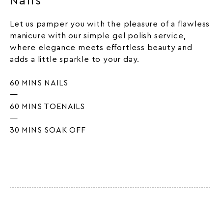
Nails
Let us pamper you with the pleasure of a flawless
manicure with our simple gel polish service,
where elegance meets effortless beauty and
adds a little sparkle to your day.
60 MINS NAILS
—
60 MINS TOENAILS
—
30 MINS SOAK OFF