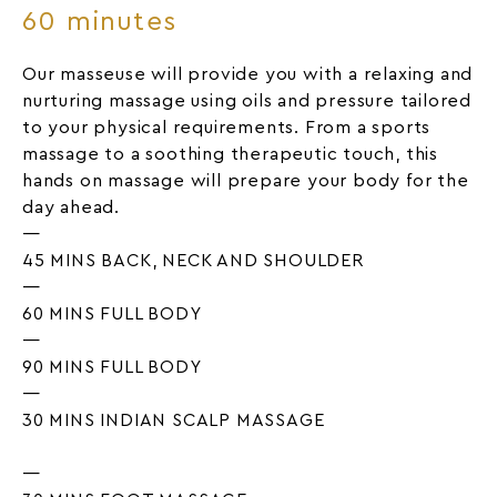
60 minutes
Our masseuse will provide you with a relaxing and
nurturing massage using oils and pressure tailored
to your physical requirements. From a sports
massage to a soothing therapeutic touch, this
hands on massage will prepare your body for the
day ahead.
—
45 MINS BACK, NECK AND SHOULDER
—
60 MINS FULL BODY
—
90 MINS FULL BODY
—
30 MINS INDIAN SCALP MASSAGE
—