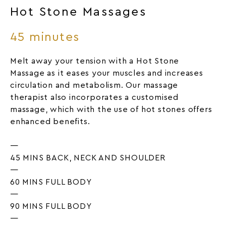
Hot Stone Massages
45 minutes
Melt away your tension with a Hot Stone
Massage as it eases your muscles and increases
circulation and metabolism. Our massage
therapist also incorporates a customised
massage, which with the use of hot stones offers
enhanced benefits.
—
45 MINS BACK, NECK AND SHOULDER
—
60 MINS FULL BODY
—
90 MINS FULL BODY
—