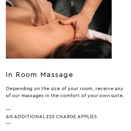
In Room Massage
Depending on the size of your room, receive any
of our massages in the comfort of your own suite.
—
AN ADDITIONAL £20 CHARGE APPLIES
—