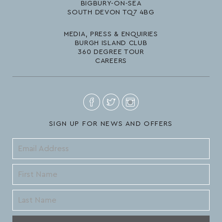
BIGBURY-ON-SEA
SOUTH DEVON TQ7 4BG
MEDIA, PRESS & ENQUIRIES
BURGH ISLAND CLUB
360 DEGREE TOUR
CAREERS
SIGN UP FOR NEWS AND OFFERS