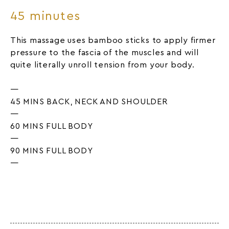
45 minutes
This massage uses bamboo sticks to apply firmer
pressure to the fascia of the muscles and will
quite literally unroll tension from your body.
—
45 MINS BACK, NECK AND SHOULDER
—
60 MINS FULL BODY
—
90 MINS FULL BODY
—