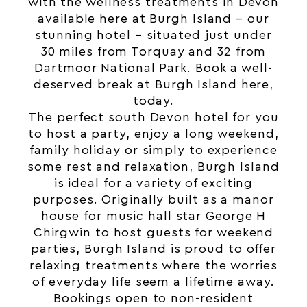
with the wellness treatments in Devon
available here at Burgh Island – our
stunning hotel – situated just under
30 miles from Torquay and 32 from
Dartmoor National Park. Book a well-
deserved break at Burgh Island
here
,
today.
The perfect south Devon hotel for you
to host a party, enjoy a long weekend,
family holiday or simply to experience
some rest and relaxation, Burgh Island
is ideal for a variety of exciting
purposes. Originally built as a manor
house for music hall star George H
Chirgwin to host guests for weekend
parties, Burgh Island is proud to offer
relaxing treatments where the worries
of everyday life seem a lifetime away.
Bookings open to non-resident