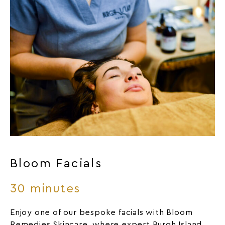
Bloom Facials
30 minutes
Enjoy one of our bespoke facials with Bloom
Remedies Skincare, where expert Burgh Island