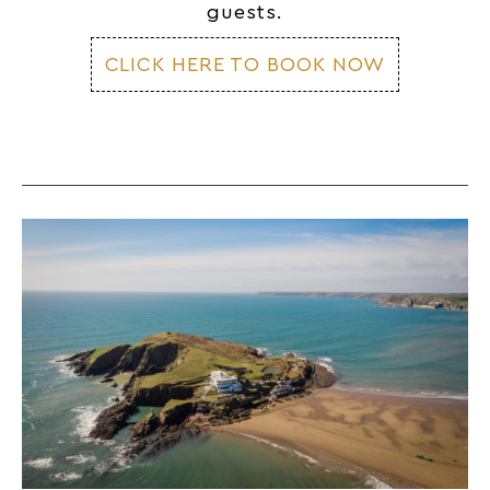
guests.
CLICK HERE TO BOOK NOW