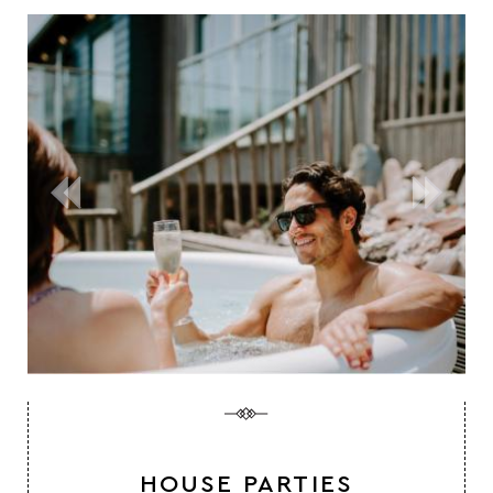
HOUSE PARTIES