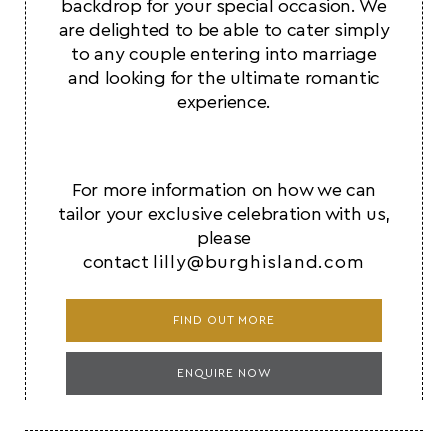
backdrop for your special occasion. We
are delighted to be able to cater simply
to any couple entering into marriage
and looking for the ultimate romantic
experience.
For more information on how we can
tailor your exclusive celebration with us,
please
contact
lilly@burghisland.com
FIND OUT MORE
ENQUIRE NOW