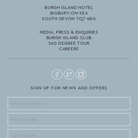
BURGH ISLAND HOTEL
BIGBURY-ON-SEA
SOUTH DEVON TQ7 4BG
MEDIA, PRESS & ENQUIRIES
BURGH ISLAND CLUB
360 DEGREE TOUR
CAREERS
SIGN UP FOR NEWS AND OFFERS