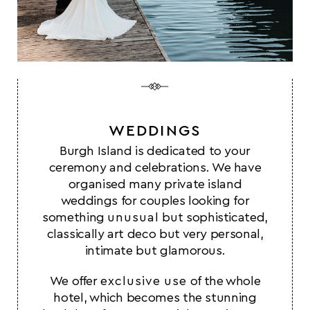
WEDDINGS
Burgh Island is dedicated to your
ceremony and celebrations. We have
organised many private island
weddings for couples looking for
something
unusual
but sophisticated,
classically art deco but very personal,
intimate but glamorous.
We offer
exclusive use
of the whole
hotel, which becomes the stunning