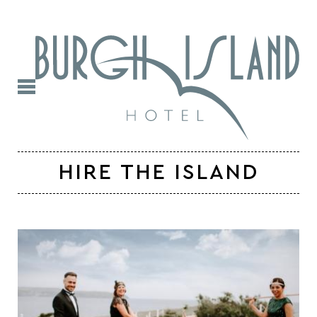
HIRE THE ISLAND