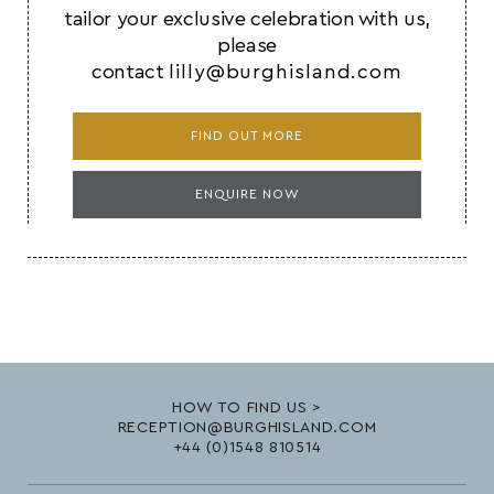
tailor your exclusive celebration with us,
please
contact
lilly@burghisland.com
FIND OUT MORE
ENQUIRE NOW
HOW TO FIND US >
RECEPTION@BURGHISLAND.COM
+44 (0)1548 810514