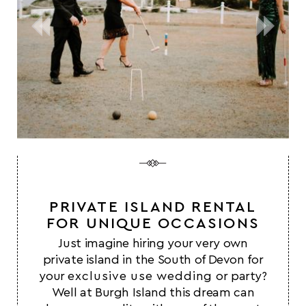
PRIVATE ISLAND RENTAL
FOR UNIQUE OCCASIONS
Just imagine hiring your very own
private island in the South of Devon for
your
exclusive use wedding
or party?
Well at Burgh Island this dream can