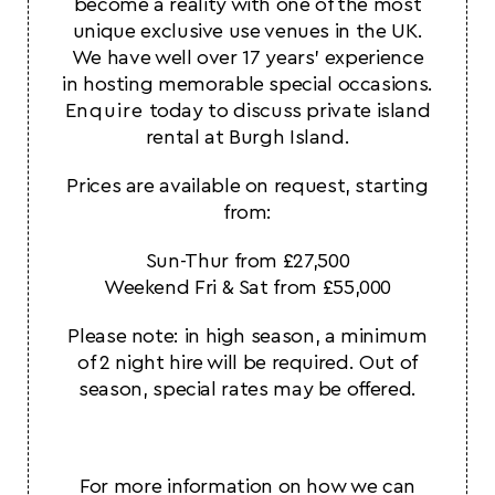
become a reality with one of the most
unique exclusive use venues in the UK.
We have well over 17 years’ experience
in hosting memorable special occasions.
Enquire
today to discuss private island
rental at Burgh Island.
Prices are available on request, starting
from:
Sun-Thur from £27,500
Weekend Fri & Sat from £55,000
Please note: in high season, a minimum
of 2 night hire will be required. Out of
season, special rates may be offered.
For more information on how we can