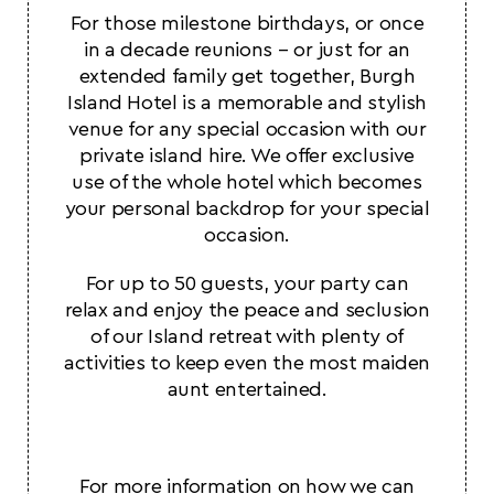
For those milestone birthdays, or once
in a decade reunions – or just for an
extended family get together, Burgh
Island Hotel is a memorable and stylish
venue for any special occasion with our
private island hire. We offer exclusive
use of the whole hotel which becomes
your personal backdrop for your special
occasion.
For up to 50 guests, your party can
relax and enjoy the peace and seclusion
of our Island retreat with plenty of
activities to keep even the most maiden
aunt entertained.
For more information on how we can