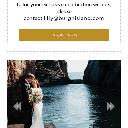
tailor your exclusive celebration with us,
please
contact
lilly@burghisland.com
ENQUIRE NOW