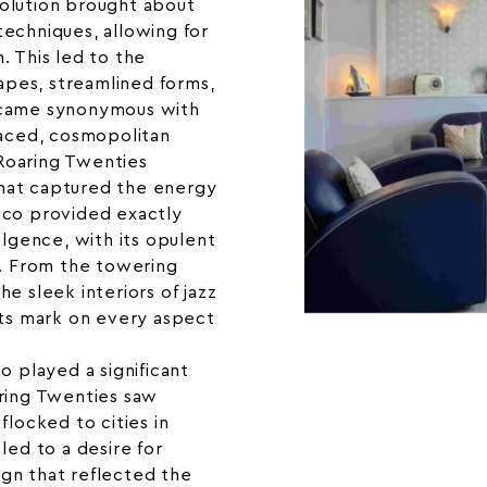
olution brought about
echniques, allowing for
. This led to the
pes, streamlined forms,
ecame synonymous with
paced, cosmopolitan
e Roaring Twenties
hat captured the energy
eco provided exactly
ulgence, with its opulent
s. From the towering
e sleek interiors of jazz
its mark on every aspect
o played a significant
aring Twenties saw
flocked to cities in
led to a desire for
gn that reflected the