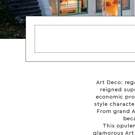
Art Deco: reg
reigned sup
economic pros
style charact
From grand
A
bec
This opulen
glamorous Art 