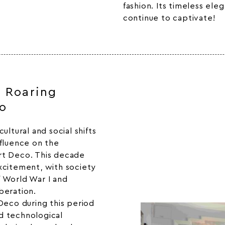
fashion
. Its timeless ele
continue to captivate!
e Roaring
o
ultural and social shifts
nfluence on the
rt Deco. This decade
xcitement, with society
 World War I and
beration.
Deco during this period
nd technological