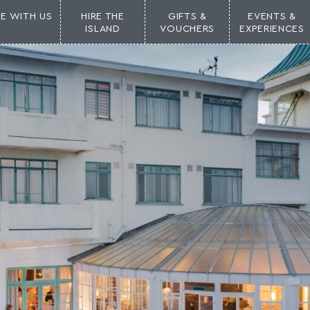
NE WITH US
HIRE THE
GIFTS &
EVENTS &
ISLAND
VOUCHERS
EXPERIENCES