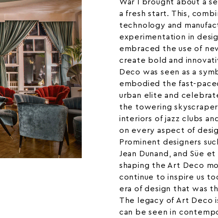
War I brought about a sen
a fresh start. This, com
technology and manufact
experimentation in desig
embraced the use of new
create bold and innovati
Deco was seen as a symb
embodied the fast-paced
urban elite and celebrat
the towering skyscraper
interiors of jazz clubs a
on every aspect of desi
Prominent designers suc
Jean Dunand, and Süe et 
shaping the Art Deco mo
continue to inspire us t
era of design that was t
The legacy of Art Deco is 
can be seen in contempo