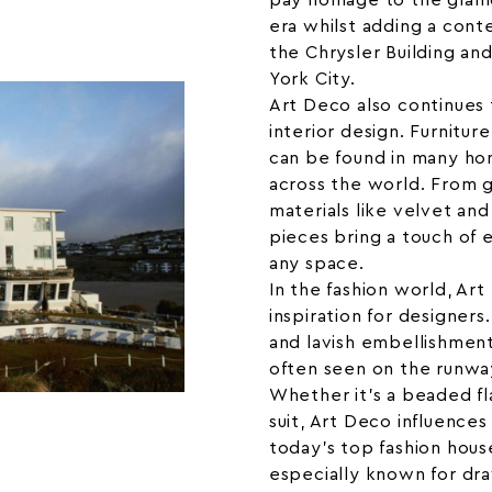
pay homage to the glam
era whilst adding a cont
the Chrysler Building an
York City.
Art Deco also continues 
interior design. Furnitur
can be found in many hom
across the world. From g
materials like velvet an
pieces bring a touch of 
any space.
In the fashion world, Art
inspiration for designer
and lavish embellishment
often seen on the runway
Whether it’s a beaded fl
suit, Art Deco influences
today’s top fashion hous
especially known for dra