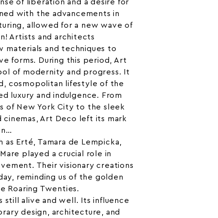
se of liberation and a desire for
bined with the advancements in
uring, allowed for a new wave of
n! Artists and architects
 materials and techniques to
ve forms. During this period, Art
ol of modernity and progress. It
, cosmopolitan lifestyle of the
ed luxury and indulgence. From
s of New York City to the sleek
nd cinemas, Art Deco left its mark
gn…
h as Erté, Tamara de Lempicka,
Mare played a crucial role in
vement. Their visionary creations
oday, reminding us of the golden
he Roaring Twenties.
still alive and well. Its influence
rary design, architecture, and