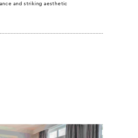
gance and striking aesthetic