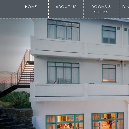
HOME
ABOUT US
ROOMS &
DI
SUITES