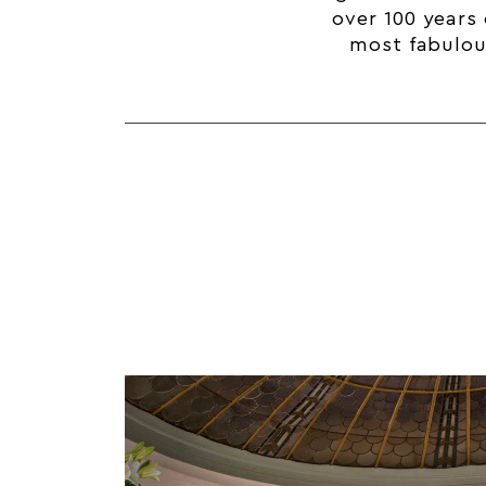
over 100 years 
most fabulous