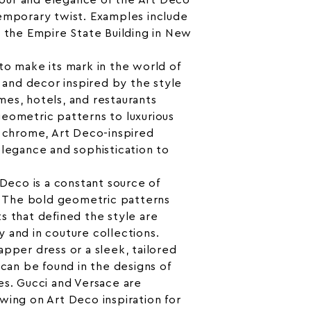
our and elegance of the Art Deco
emporary twist. Examples include
d the Empire State Building in New
to make its mark in the world of
e and decor inspired by the style
es, hotels, and restaurants
eometric patterns to luxurious
d chrome, Art Deco-inspired
elegance and sophistication to
 Deco is a constant source of
s. The bold geometric patterns
s that defined the style are
 and in couture collections.
apper dress or a sleek, tailored
 can be found in the designs of
es. Gucci and Versace are
wing on Art Deco inspiration for