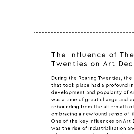
The Influence of Th
Twenties on Art Dec
During the Roaring Twenties, the c
that took place had a profound i
development and popularity of A
was a time of great change and e
rebounding from the aftermath of
embracing a newfound sense of li
One of the key influences on Art 
was the rise of industrialisation a