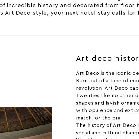
of incredible
history
and decorated from floor to
 Art Deco style, your next hotel stay calls for
Art deco histo
Art Deco is the iconic d
Born out of a time of ec
revolution, Art Deco ca
Twenties like no other d
shapes and lavish orna
with opulence and extra
match for the era.
The history of Art Deco 
social and cultural chan