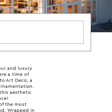
our and luxury
re a time of
to Art Deco, a
ornamentation.
this aesthetic
nce!
 of the most
and. Wrapped in