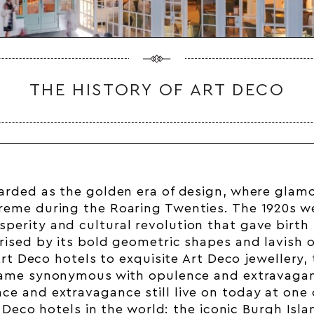
THE HISTORY OF ART DECO
arded as the golden era of design, where glam
reme during the Roaring Twenties. The 1920s we
perity and cultural revolution that gave birth 
erised by its bold geometric shapes and lavish 
rt Deco hotels
to exquisite Art Deco jewellery, 
ame synonymous with opulence and extravaga
ce and extravagance still live on today at one
Deco hotels in the world: the iconic Burgh Isl