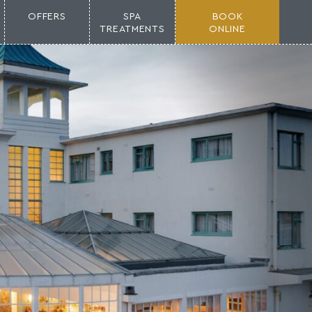
OFFERS
SPA
BOOK
TREATMENTS
ONLINE