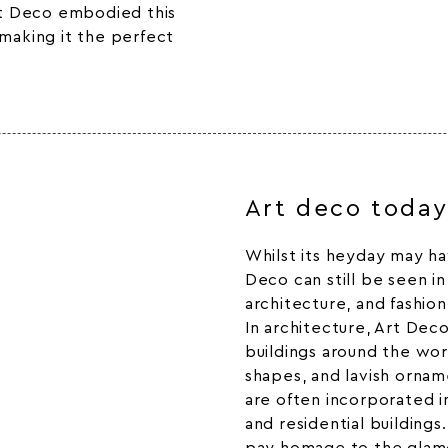
Art Deco embodied this
 making it the perfect
Art deco toda
Whilst its heyday may ha
Deco can still be seen i
architecture, and fashion
In architecture, Art Dec
buildings around the wor
shapes, and lavish ornam
are often incorporated i
and residential building