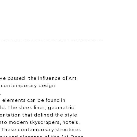
y
ve passed, the influence of Art
n contemporary design,
.
o elements can be found in
ld. The sleek lines, geometric
entation that defined the style
nto modern skyscrapers, hotels,
s. These contemporary structures