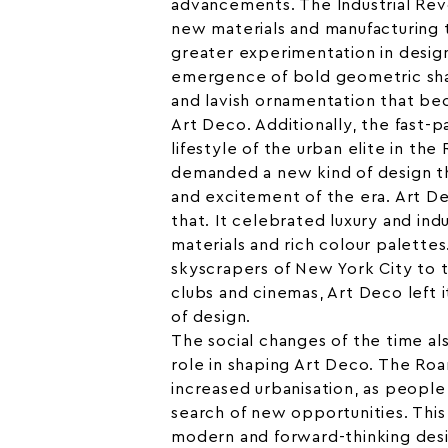
advancements. The Industrial Rev
new materials and manufacturing t
greater experimentation in design
emergence of bold geometric sha
and lavish ornamentation that b
Art Deco. Additionally, the fast-
lifestyle of the urban elite in th
demanded a new kind of design t
and excitement of the era. Art D
that. It celebrated luxury and ind
materials and rich colour palette
skyscrapers of New York City to th
clubs and cinemas, Art Deco left 
of design.
The social changes of the time als
role in shaping Art Deco. The Ro
increased urbanisation, as people 
search of new opportunities. This 
modern and forward-thinking desi