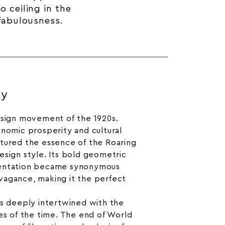
 ceiling in the
 fabulousness.
ry
esign movement of the 1920s.
onomic prosperity and cultural
ptured the essence of the Roaring
esign style. Its bold geometric
mentation became synonymous
vagance, making it the perfect
is deeply intertwined with the
ges of the time. The end of World