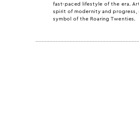
fast-paced lifestyle of the era. 
spirit of modernity and progress,
symbol of the Roaring Twenties.