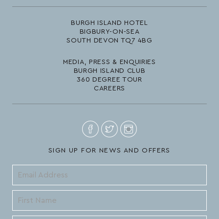
BURGH ISLAND HOTEL
BIGBURY-ON-SEA
SOUTH DEVON TQ7 4BG
MEDIA, PRESS & ENQUIRIES
BURGH ISLAND CLUB
360 DEGREE TOUR
CAREERS
SIGN UP FOR NEWS AND OFFERS