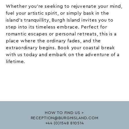
Whether you’re seeking to rejuvenate your mind,
fuel your artistic spirit, or simply bask in the
island’s tranquillity, Burgh Island invites you to
step into its timeless embrace. Perfect for
romantic
escapes or personal retreats, this is a
place where the ordinary fades, and the
extraordinary begins. Book your coastal break
with us today and embark on the adventure of a
lifetime.
HOW TO FIND US >
RECEPTION@BURGHISLAND.COM
+44 (0)1548 810514