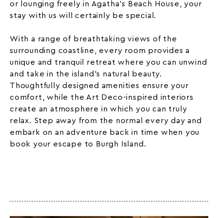
or lounging freely in Agatha’s Beach House, your
stay with us will certainly be special.
With a range of breathtaking views of the
surrounding coastline, every room provides a
unique and tranquil retreat where you can unwind
and take in the island’s natural beauty.
Thoughtfully designed amenities ensure your
comfort, while the Art Deco-inspired interiors
create an atmosphere in which you can truly
relax. Step away from the normal every day and
embark on an adventure back in time when you
book your escape to Burgh Island.