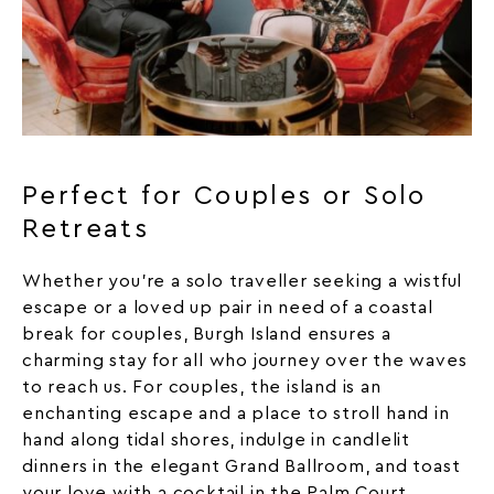
Perfect for Couples or Solo
Retreats
Whether you’re a solo traveller seeking a wistful
escape or a loved up pair in need of a coastal
break for couples, Burgh Island ensures a
charming stay for all who journey over the waves
to reach us. For couples, the island is an
enchanting escape and a place to stroll hand in
hand along tidal shores, indulge in candlelit
dinners in the elegant Grand Ballroom, and toast
your love with a cocktail in the Palm Court