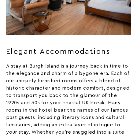
Elegant Accommodations
A stay at Burgh Island is a journey back in time to
the elegance and charm of a bygone era. Each of
our uniquely furnished
rooms
offers a blend of
historic character and modern comfort, designed
to transport you back to the glamour of the
1920s and 30s for your coastal UK break. Many
rooms in the hotel bear the names of our famous
past guests, including literary icons and cultural
luminaries, adding an extra layer of intrigue to
your stay. Whether you’re snuggled into a suite