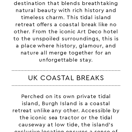
destination that blends breathtaking
natural beauty with rich history and
timeless charm. This tidal island
retreat offers a coastal break like no
other. From the iconic Art Deco hotel
to the unspoiled surroundings, this is
a place where history, glamour, and
nature all merge together for an
unforgettable stay.
UK COASTAL BREAKS
Perched on its own private tidal
island, Burgh Island is a coastal
retreat unlike any other. Accessible by
the iconic
sea tractor
or the tidal
causeway at low tide, the island’s
exclusive location ensures a sense of