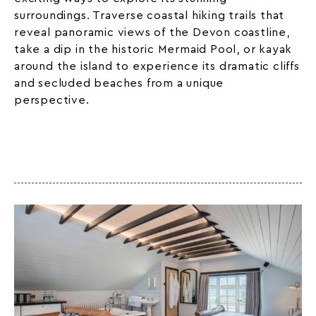
surroundings. Traverse coastal hiking trails that
reveal panoramic views of the Devon coastline,
take a dip in the historic Mermaid Pool, or kayak
around the island to experience its dramatic cliffs
and secluded beaches from a unique
perspective.