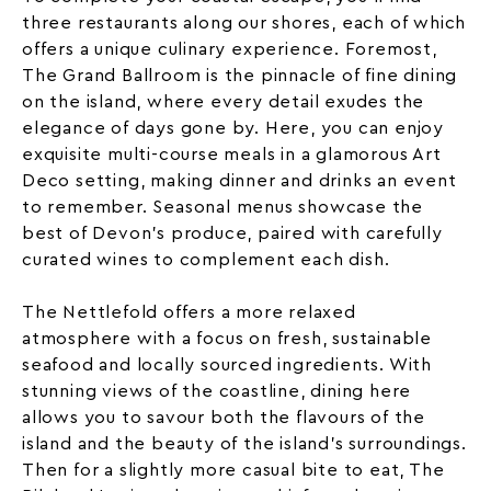
three restaurants along our shores, each of which
offers a unique culinary experience. Foremost,
The Grand Ballroom
is the pinnacle of fine dining
on the island, where every detail exudes the
elegance of days gone by. Here, you can enjoy
exquisite multi-course meals in a glamorous Art
Deco setting, making dinner and drinks an event
to remember. Seasonal menus showcase the
best of Devon’s produce, paired with carefully
curated wines to complement each dish.
The Nettlefold
offers a more relaxed
atmosphere with a focus on fresh, sustainable
seafood and locally sourced ingredients. With
stunning views of the coastline, dining here
allows you to savour both the flavours of the
island and the beauty of the island’s surroundings.
Then for a slightly more casual bite to eat, The