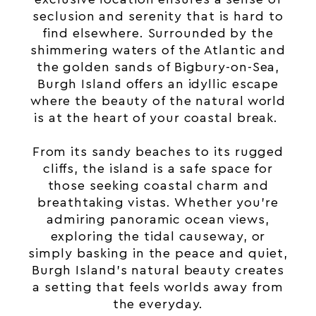
seclusion and serenity that is hard to
find elsewhere. Surrounded by the
shimmering waters of the Atlantic and
the golden sands of Bigbury-on-Sea,
Burgh Island offers an idyllic escape
where the beauty of the natural world
is at the heart of your coastal break.
From its sandy beaches to its rugged
cliffs, the island is a safe space for
those seeking coastal charm and
breathtaking vistas. Whether you’re
admiring panoramic ocean views,
exploring the tidal causeway, or
simply basking in the peace and quiet,
Burgh Island’s natural beauty creates
a setting that feels worlds away from
the everyday.