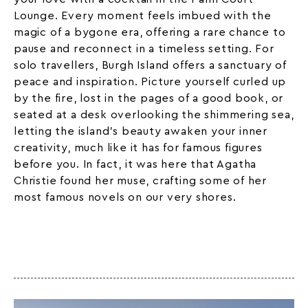
Lounge. Every moment feels imbued with the
magic of a bygone era, offering a rare chance to
pause and reconnect in a timeless setting. For
solo travellers, Burgh Island offers a sanctuary of
peace and inspiration. Picture yourself curled up
by the fire, lost in the pages of a good book, or
seated at a desk overlooking the shimmering sea,
letting the island’s beauty awaken your inner
creativity, much like it has for famous figures
before you. In fact, it was here that
Agatha
Christie
found her muse, crafting some of her
most famous novels on our very shores.