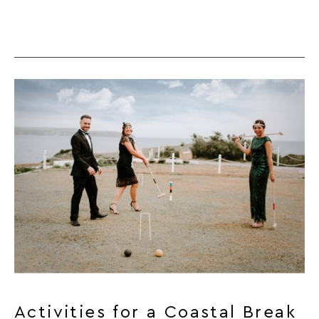
Activities for a Coastal Break