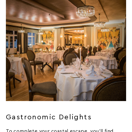
Gastronomic Delights
To complete your coastal escape, you’ll find