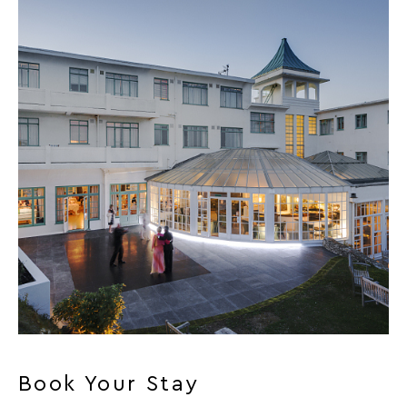
Book Your Stay