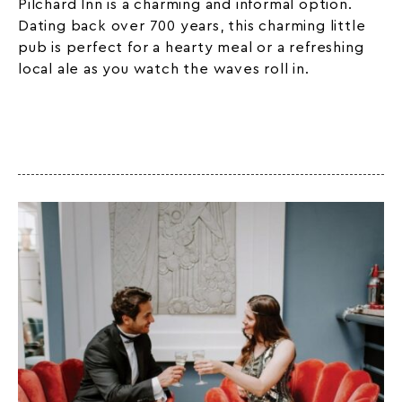
Pilchard Inn is a charming and informal option.
Dating back over 700 years, this charming little
pub is perfect for a hearty meal or a refreshing
local ale as you watch the waves roll in.