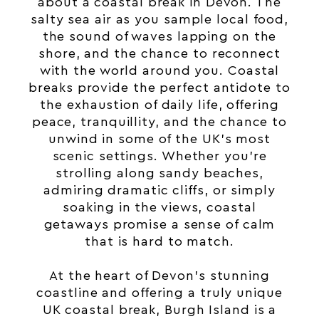
about a coastal break in Devon. The
salty sea air as you sample local food,
the sound of waves lapping on the
shore, and the chance to reconnect
with the world around you.
Coastal
breaks
provide the perfect antidote to
the exhaustion of daily life, offering
peace, tranquillity, and the chance to
unwind in some of the UK’s most
scenic settings. Whether you’re
strolling along sandy beaches,
admiring dramatic cliffs, or simply
soaking in the views, coastal
getaways promise a sense of calm
that is hard to match.
At the heart of Devon’s stunning
coastline and offering a truly unique
UK coastal break, Burgh Island is a