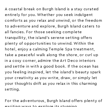
A coastal break on Burgh Island is a stay curated
entirely for you. Whether you seek indulgent
comforts as you relax and unwind, or the freedom
to adventure and explore, Burgh Island caters to
all fancies. For those seeking complete
tranquillity, the island’s serene setting offers
plenty of opportunities to unwind. Within the
hotel, enjoy a calming Temple Spa treatment,
take a peaceful walk along the shore, or curl up
in a cosy corner, admire the
Art Deco
interiors
and settle in with a good book. If the ocean has
you feeling inspired, let the island’s beauty spark
your creativity as you write, draw, or simply let
your thoughts drift as you relax in this charming
setting.
For the adventurous, Burgh Island offers plenty of
exciting ways to explore its stunning