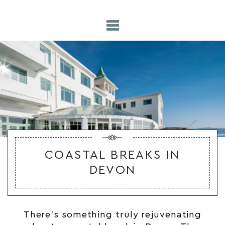
COASTAL BREAKS IN
DEVON
There’s something truly rejuvenating