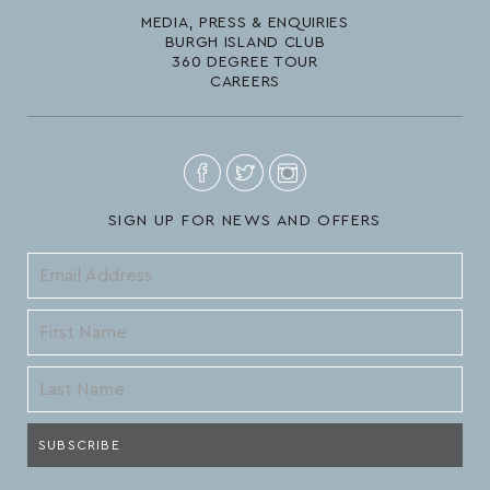
MEDIA, PRESS & ENQUIRIES
BURGH ISLAND CLUB
360 DEGREE TOUR
CAREERS
SIGN UP FOR NEWS AND OFFERS