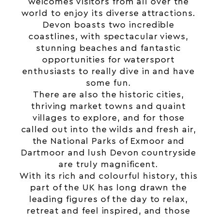
welcomes visitors from all over the
world to enjoy its diverse attractions.
Devon boasts two incredible
coastlines, with spectacular views,
stunning beaches and fantastic
opportunities for watersport
enthusiasts to really dive in and have
some fun.
There are also the historic cities,
thriving market towns and quaint
villages to explore, and for those
called out into the wilds and fresh air,
the National Parks of Exmoor and
Dartmoor and lush Devon countryside
are truly magnificent.
With its rich and colourful history, this
part of the UK has long drawn the
leading figures of the day to relax,
retreat and feel inspired, and those