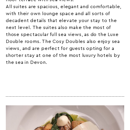
All suites are spacious, elegant and comfortable,
with their own lounge space and all sorts of
decadent details that elevate your stay to the
next level. The suites also make the most of
those spectacular full sea views, as do the Luxe
Double rooms. The Cosy Doubles also enjoy sea
views, and are perfect for guests opting for a
shorter stay at one of the most luxury hotels by
the sea in Devon.