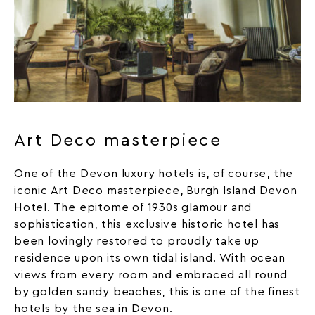
Art Deco masterpiece
One of the Devon luxury hotels is, of course, the
iconic Art Deco masterpiece, Burgh Island Devon
Hotel. The epitome of 1930s glamour and
sophistication, this exclusive
historic hotel
has
been lovingly restored to proudly take up
residence upon its own tidal island. With ocean
views from every room and embraced all round
by golden sandy
beaches
, this is one of the finest
hotels by the sea in Devon.