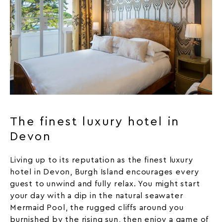
The finest luxury hotel in
Devon
Living up to its reputation as the finest luxury
hotel in Devon, Burgh Island encourages every
guest to unwind and fully relax. You might start
your day with a dip in the natural seawater
Mermaid
Pool
, the rugged cliffs around you
burnished by the rising sun, then enjoy a game of