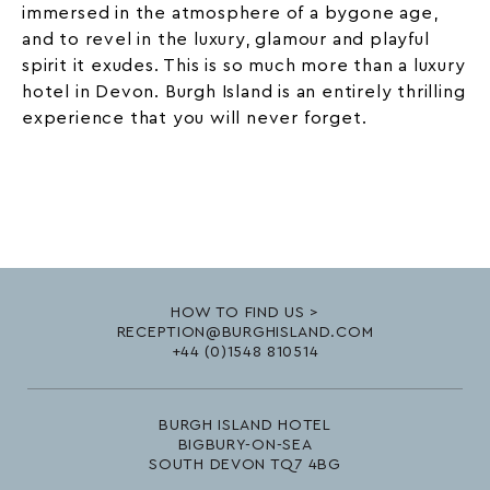
immersed in the atmosphere of a bygone age,
and to revel in the luxury, glamour and playful
spirit it exudes. This is so much more than a luxury
hotel in Devon. Burgh Island is an entirely thrilling
experience that you will never forget.
HOW TO FIND US >
RECEPTION@BURGHISLAND.COM
+44 (0)1548 810514
BURGH ISLAND HOTEL
BIGBURY-ON-SEA
SOUTH DEVON TQ7 4BG