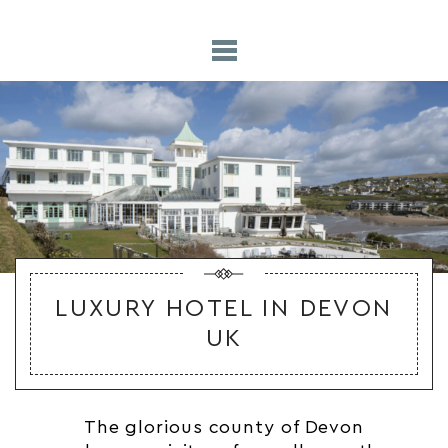
LUXURY HOTEL IN DEVON
UK
The glorious county of Devon