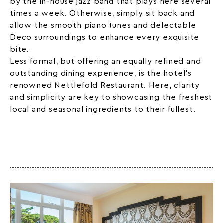
by the in-house jazz band that plays here several
times a week. Otherwise, simply sit back and
allow the smooth piano tunes and delectable
Deco surroundings to enhance every exquisite
bite.
Less formal, but offering an equally refined and
outstanding dining experience, is the hotel’s
renowned Nettlefold Restaurant. Here, clarity
and simplicity are key to showcasing the freshest
local and seasonal ingredients to their fullest.