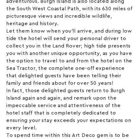
adventurous. Burgh Island is also located along
the South West Coastal Path, with its 630 miles of
picturesque views and incredible wildlife,
heritage and history.
Let them know when you’ll arrive, and during low
tide the hotel will send your personal driver to
collect you in the Land Rover; high tide presents
you with another unique opportunity, as you have
the option to travel to and from the hotel on the
Sea Tractor, the complete one-off experience
that delighted guests have been telling their
family and friends about for over 50 years!
In fact, those delighted guests return to Burgh
Island again and again, and remark upon the
impeccable service and attentiveness of the
hotel staff that is completely dedicated to
ensuring your stay exceeds your expectations on
every level.
To spend time within this Art Deco gem is to be