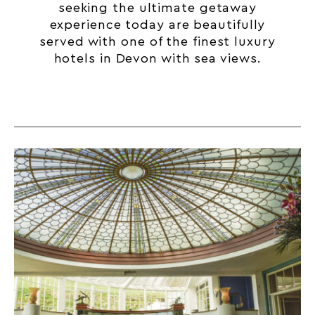
seeking the ultimate getaway
experience today are beautifully
served with one of the finest luxury
hotels in Devon with sea views.