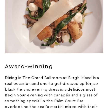
Award-winning
Dining in The Grand Ballroom at Burgh Island is a
real occasion and one to get dressed up for, so
black tie and evening dress is a delicious must.
Begin your evening with canapés and a glass of
something special in the Palm Court Bar
overlooking the sea (a martini mixed with their