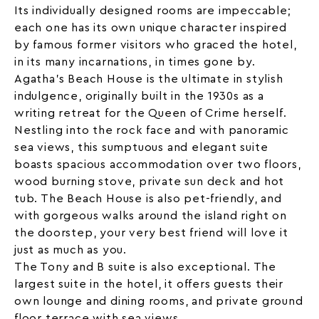
Its individually designed rooms are impeccable;
each one has its own unique character inspired
by famous former visitors who graced the hotel,
in its many incarnations, in times gone by.
Agatha’s Beach House is the ultimate in stylish
indulgence, originally built in the 1930s as a
writing retreat for the Queen of Crime herself.
Nestling into the rock face and with panoramic
sea views
, this sumptuous and elegant suite
boasts spacious accommodation over two floors,
wood burning stove, private sun deck and hot
tub. The Beach House is also pet-friendly, and
with gorgeous walks around the island right on
the doorstep, your very best friend will love it
just as much as you.
The Tony and B suite is also exceptional. The
largest suite in the
hotel
, it offers guests their
own lounge and dining rooms, and private ground
floor terrace with sea views.