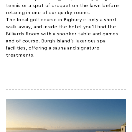
tennis or a spot of croquet on the lawn before
relaxing in one of our
quirky
rooms.
The local golf course in Bigbury is only a short
walk away, and inside the hotel you’ll find the
Billiards Room with a snooker table and games,
and of course, Burgh Island’s luxurious spa
facilities, offering a sauna and signature
treatments.