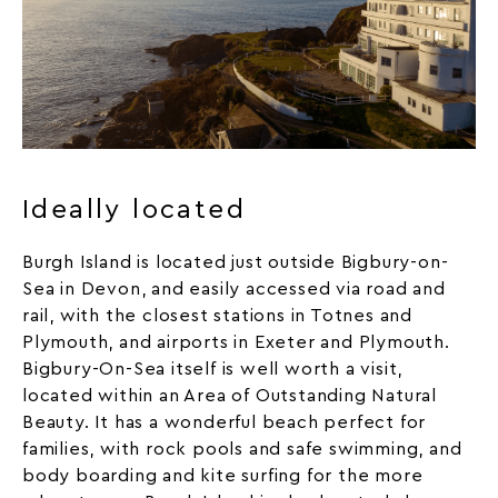
Ideally located
Burgh Island is located just outside Bigbury-on-
Sea in Devon, and easily accessed via road and
rail, with the closest stations in Totnes and
Plymouth, and airports in Exeter and Plymouth.
Bigbury-On-Sea itself is well worth a visit,
located within an Area of Outstanding Natural
Beauty. It has a wonderful beach perfect for
families, with rock pools and safe swimming, and
body boarding and kite surfing for the more