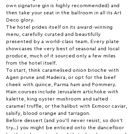
own signature gin is highly recommended) and
then take your seat in the ballroom in all its Art
Deco glory.
The hotel prides itself on its award-winning
menu, carefully curated and beautifully
presented by a world-class team. Every plate
showcases the very best of seasonal and
local
produce, much of it sourced only a few miles
from the hotel itself.
To start, think caramelised onion brioche with
Agen prune and Madeira, or opt for the beef
cheek with quince, Parma ham and Pommery.
Main courses include Jerusalem artichoke with
kalette, king oyster mushroom and salted
caramel truffle, or the halibut with Exmoor caviar,
salsify, blood orange and tarragon.
Before dessert (and you’ll never resist, so don’t
try…) you might be enticed onto the dancefloor