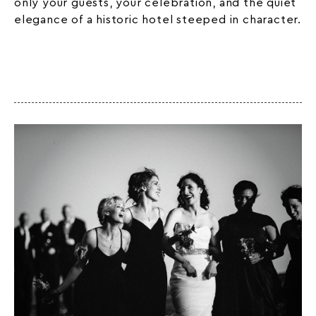
only your guests, your celebration, and the quiet
elegance of a
historic hotel
steeped in character.