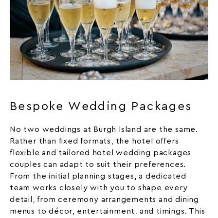
Bespoke Wedding Packages
No two weddings at Burgh Island are the same.
Rather than fixed formats, the hotel offers
flexible and tailored hotel wedding packages
couples can adapt to suit their preferences.
From the initial planning stages, a dedicated
team works closely with you to shape every
detail, from ceremony arrangements and dining
menus to décor, entertainment, and timings. This