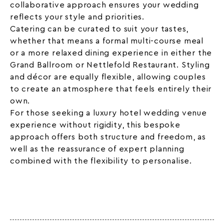
collaborative approach ensures your wedding
reflects your style and priorities.
Catering can be curated to suit your tastes,
whether that means a formal multi-course meal
or a more relaxed dining experience in either the
Grand Ballroom or Nettlefold Restaurant. Styling
and décor are equally flexible, allowing couples
to create an atmosphere that feels entirely their
own.
For those seeking a luxury hotel wedding venue
experience without rigidity, this bespoke
approach offers both structure and freedom, as
well as the reassurance of expert planning
combined with the flexibility to personalise.