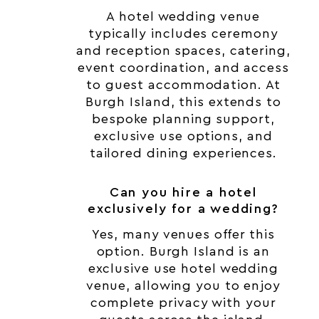
A hotel wedding venue
typically includes ceremony
and reception spaces, catering,
event coordination, and access
to guest accommodation. At
Burgh Island, this extends to
bespoke planning support,
exclusive use options, and
tailored dining experiences.
Can you hire a hotel
exclusively for a wedding?
Yes, many venues offer this
option. Burgh Island is an
exclusive use hotel wedding
venue, allowing you to enjoy
complete privacy with your