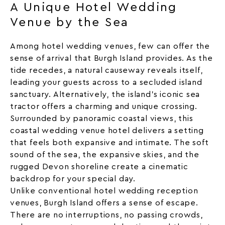
A Unique Hotel Wedding
Venue by the Sea
Among hotel wedding venues, few can offer the
sense of arrival that Burgh Island provides. As the
tide recedes, a natural causeway reveals itself,
leading your guests across to a secluded island
sanctuary. Alternatively, the island’s iconic
sea
tractor
offers a charming and unique crossing.
Surrounded by panoramic coastal views, this
coastal wedding venue hotel delivers a setting
that feels both expansive and intimate. The soft
sound of the
sea
, the expansive skies, and the
rugged Devon shoreline create a cinematic
backdrop for your special day.
Unlike conventional hotel
wedding
reception
venues, Burgh Island offers a sense of escape.
There are no interruptions, no passing crowds,