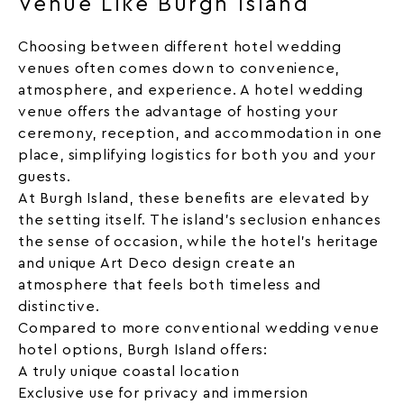
Venue Like Burgh Island
Choosing between different hotel wedding
venues often comes down to convenience,
atmosphere, and experience. A hotel wedding
venue offers the advantage of hosting your
ceremony, reception, and accommodation in one
place, simplifying logistics for both you and your
guests.
At Burgh Island, these benefits are elevated by
the setting itself. The island’s seclusion enhances
the sense of occasion, while the hotel’s heritage
and unique Art Deco design create an
atmosphere that feels both timeless and
distinctive.
Compared to more conventional wedding venue
hotel options, Burgh Island offers:
A truly unique coastal location
Exclusive use for privacy and immersion