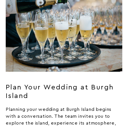
Plan Your Wedding at Burgh
Island
Planning your wedding at Burgh Island begins
with a conversation. The team invites you to
explore the island, experience its atmosphere,