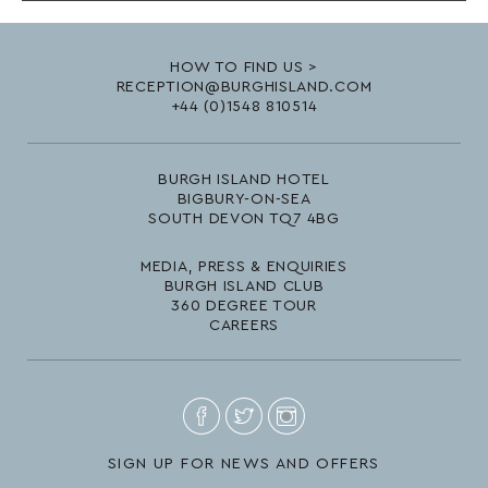
HOW TO FIND US >
RECEPTION@BURGHISLAND.COM
+44 (0)1548 810514
BURGH ISLAND HOTEL
BIGBURY-ON-SEA
SOUTH DEVON TQ7 4BG
MEDIA, PRESS & ENQUIRIES
BURGH ISLAND CLUB
360 DEGREE TOUR
CAREERS
SIGN UP FOR NEWS AND OFFERS