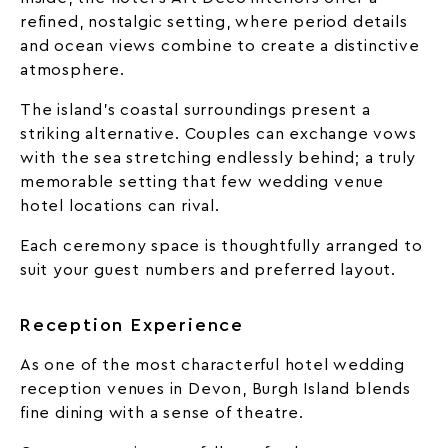
refined, nostalgic setting, where period details
and ocean views combine to create a distinctive
atmosphere.
The island’s coastal surroundings present a
striking alternative. Couples can exchange vows
with the sea stretching endlessly behind; a truly
memorable setting that few wedding venue
hotel locations can rival.
Each ceremony space is thoughtfully arranged to
suit your guest numbers and preferred layout.
Reception Experience
As one of the most characterful hotel wedding
reception venues in Devon, Burgh Island blends
fine dining with a sense of theatre.