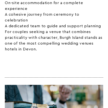
On-site accommodation for a complete
experience
A cohesive journey from ceremony to
celebration
A dedicated team to guide and support planning
For couples seeking a venue that combines
practicality with character, Burgh Island stands as
one of the most compelling wedding venues
hotels in Devon.