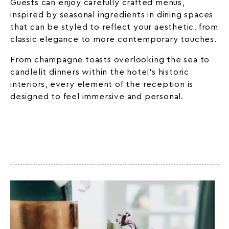
Guests can enjoy carefully crafted menus,
inspired by seasonal ingredients in dining spaces
that can be styled to reflect your aesthetic, from
classic elegance to more contemporary touches.
From champagne toasts overlooking the sea to
candlelit dinners within the hotel’s historic
interiors, every element of the reception is
designed to feel immersive and personal.