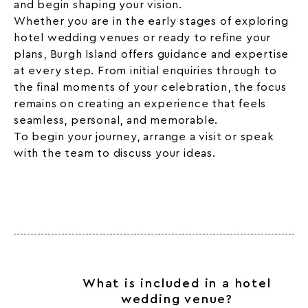
and begin shaping your vision.
Whether you are in the early stages of exploring
hotel wedding venues or ready to refine your
plans, Burgh Island offers guidance and expertise
at every step. From initial enquiries through to
the final moments of your celebration, the focus
remains on creating an experience that feels
seamless, personal, and memorable.
To begin your journey, arrange a visit or speak
with the team to discuss your ideas.
What is included in a hotel
wedding venue?