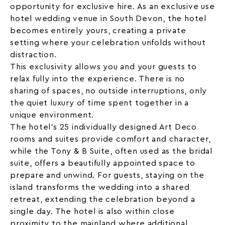
opportunity for exclusive hire. As an exclusive use
hotel wedding venue in South Devon, the hotel
becomes entirely yours, creating a private
setting where your celebration unfolds without
distraction.
This exclusivity allows you and your guests to
relax fully into the experience. There is no
sharing of spaces, no outside interruptions, only
the quiet luxury of time spent together in a
unique environment.
The hotel’s 25 individually designed
Art Deco
rooms and suites provide comfort and character,
while the Tony & B Suite, often used as the bridal
suite, offers a beautifully appointed space to
prepare and unwind. For guests, staying on the
island transforms the wedding into a shared
retreat, extending the celebration beyond a
single day. The hotel is also within close
proximity to the mainland where additional