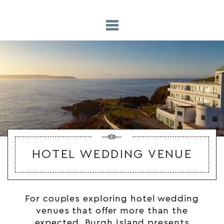
HOTEL WEDDING VENUE
For couples exploring hotel
wedding
venues
that offer more than the
expected, Burgh Island presents