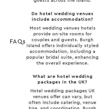
guests across the island.
Do hotel wedding venues
include accommodation?
Most wedding venues hotels
provide on-site rooms for
couples and guests. Burgh
FAQs
Island offers individually styled
accommodation, including a
popular bridal suite, enhancing
the overall experience.
What are hotel wedding
packages in the UK?
Hotel wedding packages UK
venues offer can vary, but
often include catering, venue
hire, and coordination. Burgh