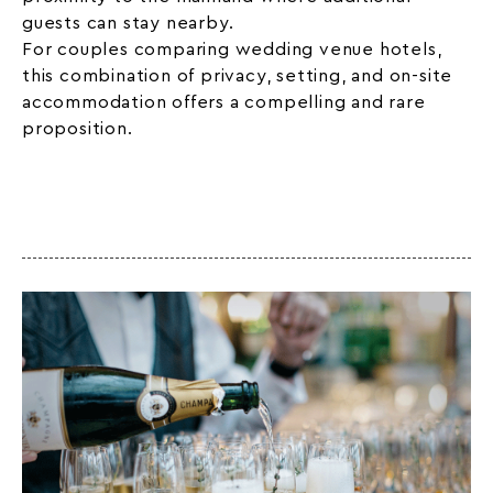
guests can stay nearby.
For couples comparing wedding venue hotels,
this combination of privacy, setting, and on-site
accommodation offers a compelling and rare
proposition.