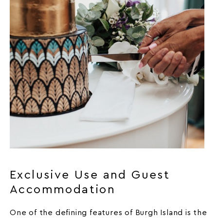
Exclusive Use and Guest
Accommodation
One of the defining features of Burgh Island is the