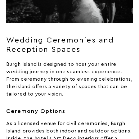
Wedding Ceremonies and
Reception Spaces
Burgh Island is designed to host your entire
wedding journey in one seamless experience.
From ceremony through to evening celebrations,
the island offers a variety of spaces that can be
tailored to your vision.
Ceremony Options
As a licensed venue for civil ceremonies, Burgh
Island provides both indoor and outdoor options.
Inside, the hotel’s Art Deco interiors offer a