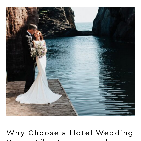
Why Choose a Hotel Wedding