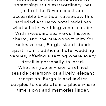
something truly extraordinary. Set
just off the
Devon
coast and
accessible by a tidal causeway, this
secluded Art Deco hotel redefines
what a hotel wedding venue can be.
With sweeping sea views, historic
charm, and the rare opportunity for
exclusive use
, Burgh Island stands
apart from traditional hotel
wedding
venues, offering a setting where every
detail is personally tailored.
Whether you envision a refined
seaside ceremony or a lively, elegant
reception, Burgh Island invites
couples to celebrate in a place where
time slows and memories linger.