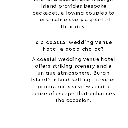
Island provides bespoke
packages, allowing couples to
personalise every aspect of
their day.
Is a coastal wedding venue
hotel a good choice?
A coastal wedding venue hotel
offers striking scenery and a
unique atmosphere. Burgh
Island’s island setting provides
panoramic sea views and a
sense of escape that enhances
the occasion.