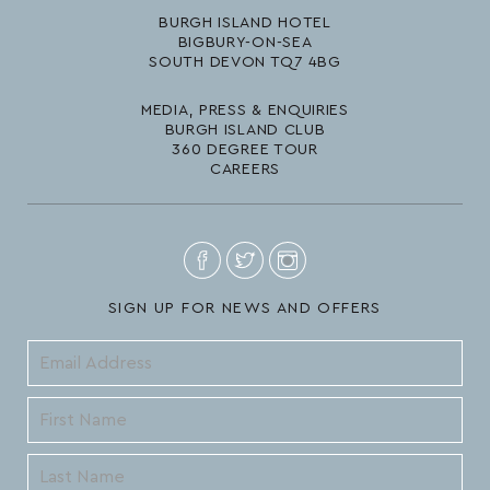
BURGH ISLAND HOTEL
BIGBURY-ON-SEA
SOUTH DEVON TQ7 4BG
MEDIA, PRESS & ENQUIRIES
BURGH ISLAND CLUB
360 DEGREE TOUR
CAREERS
SIGN UP FOR NEWS AND OFFERS