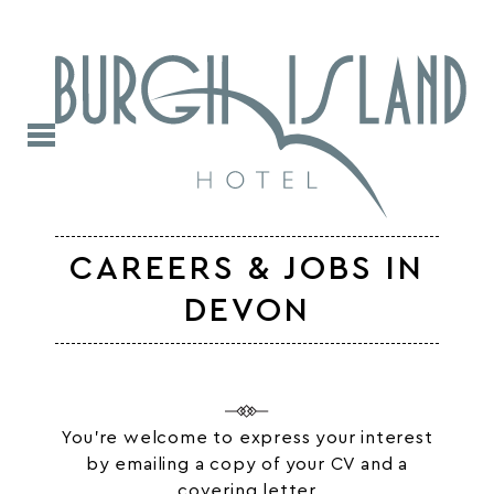
CAREERS & JOBS IN
DEVON
You’re welcome to express your interest
by emailing a copy of your CV and a
covering letter