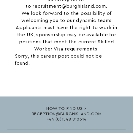
to
recruitment@burghisland.com
.
We look forward to the possibility of
welcoming you to our dynamic team!
Applicants must have the right to work in
the UK, sponsorship may be available for
positions that meet the current Skilled
Worker Visa requirements.
Sorry, this career post could not be
found.
HOW TO FIND US >
RECEPTION@BURGHISLAND.COM
+44 (0)1548 810514