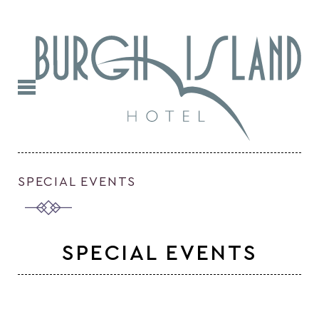
SPECIAL EVENTS
SPECIAL EVENTS