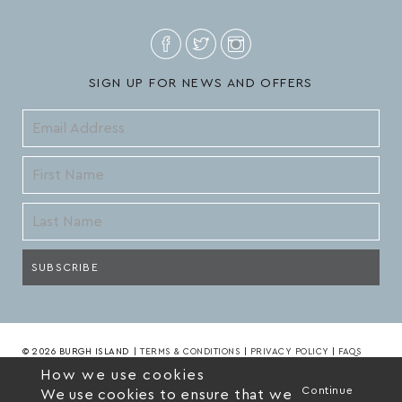
SIGN UP FOR NEWS AND OFFERS
© 2026 BURGH ISLAND
|
TERMS & CONDITIONS
|
PRIVACY POLICY
|
FAQS
How we use cookies
Continue
We use cookies to ensure that we