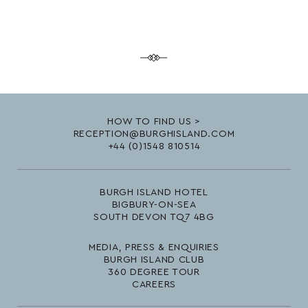
HOW TO FIND US >
RECEPTION@BURGHISLAND.COM
+44 (0)1548 810514
BURGH ISLAND HOTEL
BIGBURY-ON-SEA
SOUTH DEVON TQ7 4BG
MEDIA, PRESS & ENQUIRIES
BURGH ISLAND CLUB
360 DEGREE TOUR
CAREERS