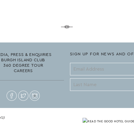
SIGN UP FOR NEWS AND OF
DIA, PRESS & ENQUIRIES
BURGH ISLAND CLUB
360 DEGREE TOUR
CAREERS
AQS