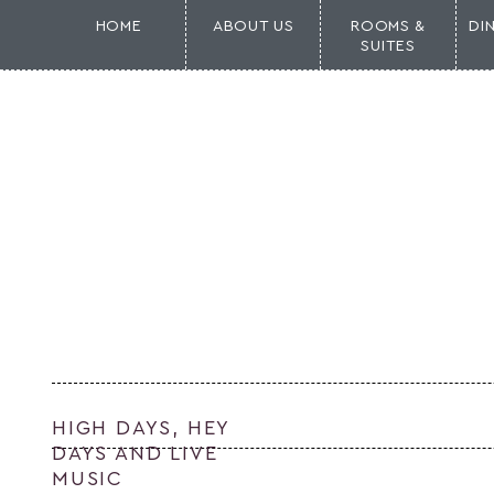
HOME
ABOUT US
ROOMS &
DI
SUITES
HIGH DAYS, HEY
DAYS AND LIVE
MUSIC