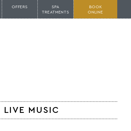
OFFERS
SPA
BOOK
TREATMENTS
ONLINE
 LIVE MUSIC