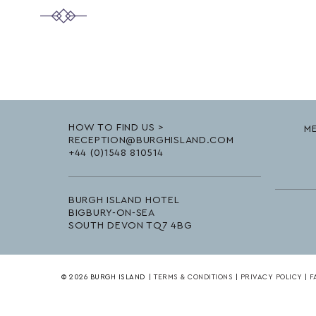
HOW TO FIND US >
ME
RECEPTION@BURGHISLAND.COM
+44 (0)1548 810514
BURGH ISLAND HOTEL
BIGBURY-ON-SEA
SOUTH DEVON TQ7 4BG
© 2026 BURGH ISLAND
|
TERMS & CONDITIONS
|
PRIVACY POLICY
|
F