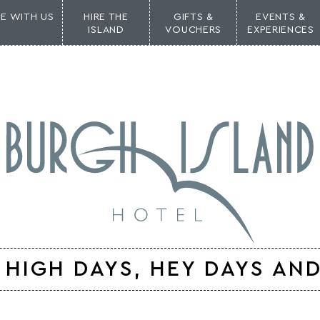
NE WITH US
HIRE THE
GIFTS &
EVENTS &
ISLAND
VOUCHERS
EXPERIENCES
HIGH DAYS, HEY DAYS AND