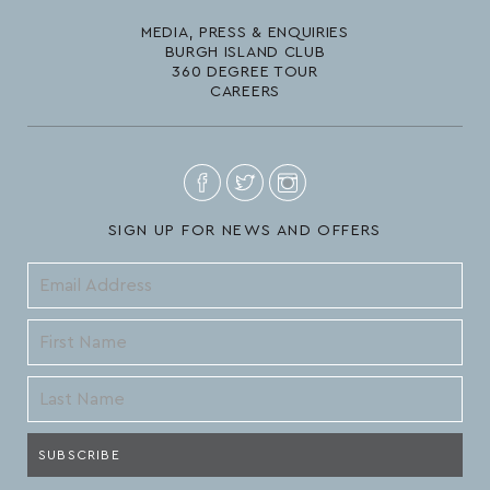
MEDIA, PRESS & ENQUIRIES
BURGH ISLAND CLUB
360 DEGREE TOUR
CAREERS
SIGN UP FOR NEWS AND OFFERS