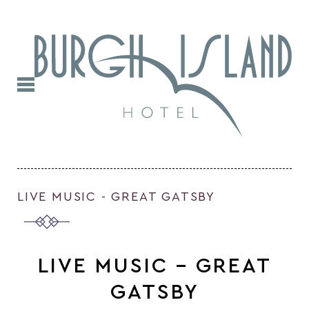
LIVE MUSIC - GREAT GATSBY
LIVE MUSIC – GREAT
GATSBY