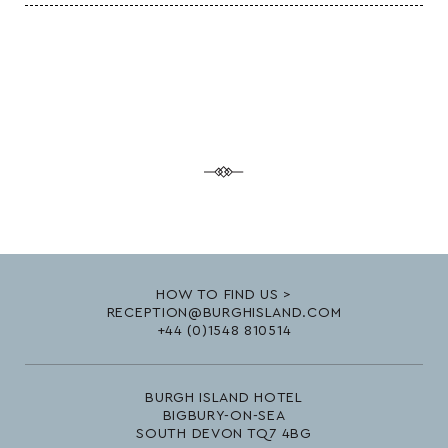
HOW TO FIND US >
RECEPTION@BURGHISLAND.COM
+44 (0)1548 810514
BURGH ISLAND HOTEL
BIGBURY-ON-SEA
SOUTH DEVON TQ7 4BG