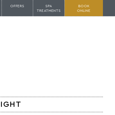
OFFERS
SPA
BOOK
TREATMENTS
ONLINE
LIGHT