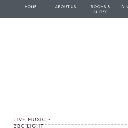
HOME
ABOUT US
ROOMS &
DI
SUITES
LIVE MUSIC -
BBC LIGHT