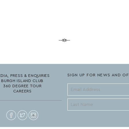
SIGN UP FOR NEWS AND OF
DIA, PRESS & ENQUIRIES
BURGH ISLAND CLUB
360 DEGREE TOUR
CAREERS