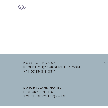
HOW TO FIND US >
ME
RECEPTION@BURGHISLAND.COM
+44 (0)1548 810514
BURGH ISLAND HOTEL
BIGBURY-ON-SEA
SOUTH DEVON TQ7 4BG