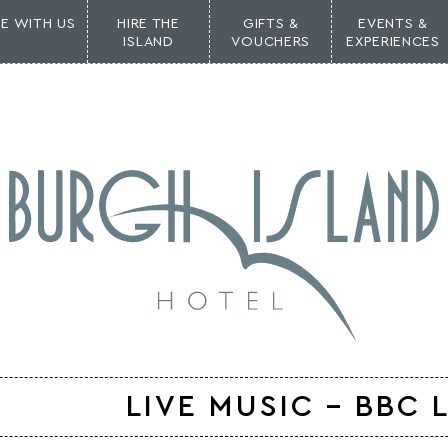
NE WITH US
HIRE THE
GIFTS &
EVENTS &
ISLAND
VOUCHERS
EXPERIENCES
LIVE MUSIC – BBC 