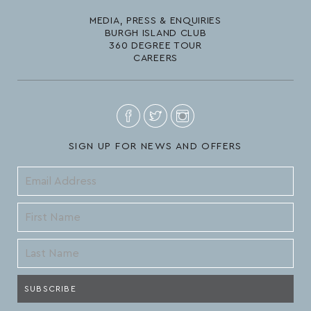
MEDIA, PRESS & ENQUIRIES
BURGH ISLAND CLUB
360 DEGREE TOUR
CAREERS
SIGN UP FOR NEWS AND OFFERS