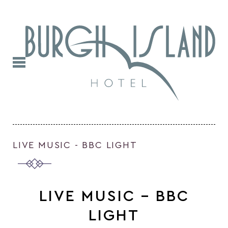
LIVE MUSIC - BBC LIGHT
LIVE MUSIC – BBC
LIGHT