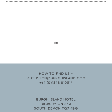
HOW TO FIND US >
RECEPTION@BURGHISLAND.COM
+44 (0)1548 810514
BURGH ISLAND HOTEL
BIGBURY-ON-SEA
SOUTH DEVON TQ7 4BG