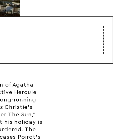
on of Agatha
ctive Hercule
 long-running
s Christie’s
der The Sun,”
t his holiday is
urdered. The
cases Poirot’s