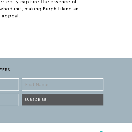
rfectly capture the essence of
 whodunit, making Burgh Island an
s appeal.
FERS