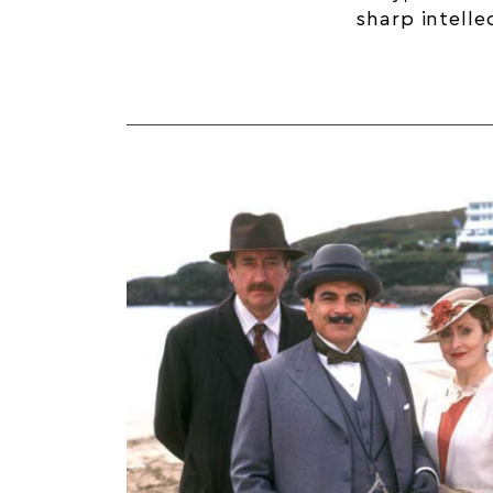
sharp intelle