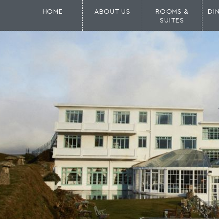
HOME
ABOUT US
ROOMS &
DI
SUITES