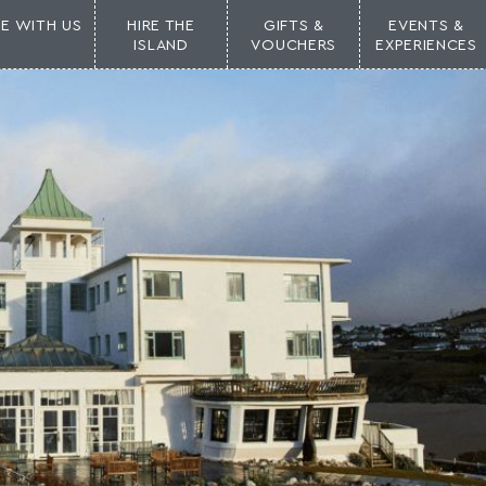
NE WITH US
HIRE THE
GIFTS &
EVENTS &
ISLAND
VOUCHERS
EXPERIENCES