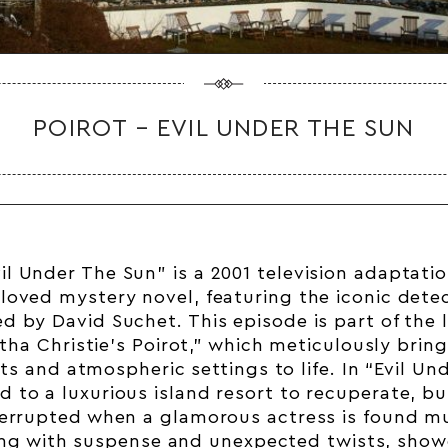
POIROT – EVIL UNDER THE SUN
vil Under The Sun” is a 2001 television adaptati
eloved mystery novel, featuring the iconic dete
ed by David Suchet. This episode is part of the
tha Christie’s Poirot,” which meticulously bring
ots and atmospheric settings to life. In “Evil Un
ed to a luxurious island resort to recuperate, bu
terrupted when a glamorous actress is found m
ng with suspense and unexpected twists, show