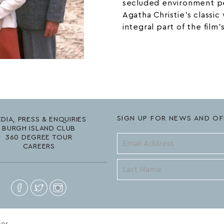
secluded environment pe
Agatha Christie’s
classic
integral part of the film’
SIGN UP FOR NEWS AND OF
DIA, PRESS & ENQUIRIES
BURGH ISLAND CLUB
360 DEGREE TOUR
CAREERS