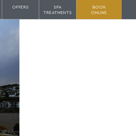
OFFERS
SPA
BOOK
TREATMENTS
ONLINE