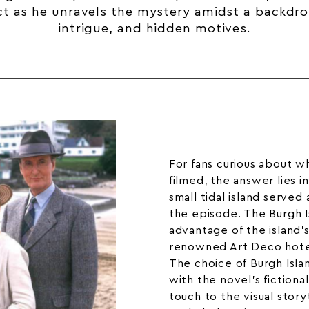
ct as he unravels the mystery amidst a backdro
intrigue, and hidden motives.
For fans curious about w
filmed, the answer lies i
small tidal island served 
the episode. The Burgh I
advantage of the island’s
renowned
Art Deco hot
The choice of Burgh Islan
with the novel’s fictiona
touch to the visual storyt