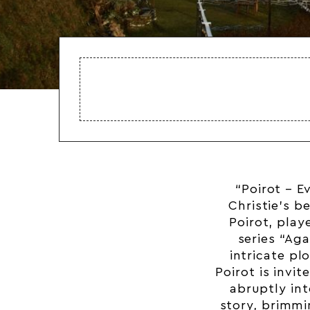
“Poirot – E
Christie’s b
Poirot, play
series “Aga
intricate pl
Poirot is invit
abruptly in
story, brimmi