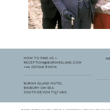
HOW TO FIND US >
ME
RECEPTION@BURGHISLAND.COM
+44 (0)1548 810514
BURGH ISLAND HOTEL
BIGBURY-ON-SEA
SOUTH DEVON TQ7 4BG