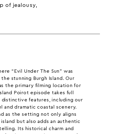
p of jealousy,
here “Evil Under The Sun” was
n the
stunning Burgh Island
. Our
as the primary filming location for
sland Poirot episode takes full
 distinctive features, including our
el
and dramatic coastal scenery.
d as the setting not only aligns
l island but also adds an authentic
elling. Its historical charm and