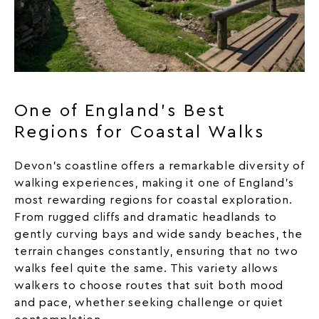
One of England’s Best
Regions for Coastal Walks
Devon’s coastline offers a remarkable diversity of
walking experiences, making it one of England’s
most rewarding regions for coastal exploration.
From rugged cliffs and dramatic headlands to
gently curving bays and wide sandy
beaches
, the
terrain changes constantly, ensuring that no two
walks feel quite the same. This variety allows
walkers to choose routes that suit both mood
and pace, whether seeking challenge or quiet