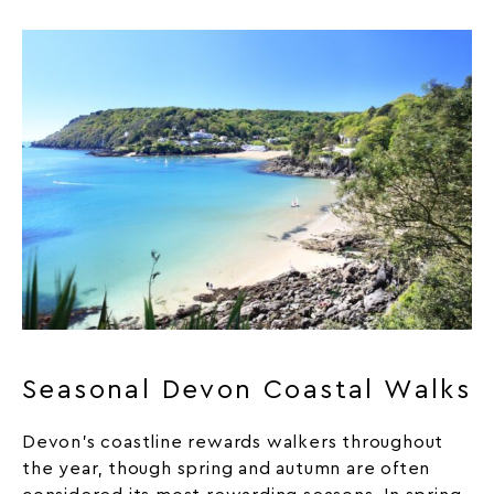
Seasonal Devon Coastal Walks
Devon’s coastline rewards walkers throughout
the year, though spring and autumn are often