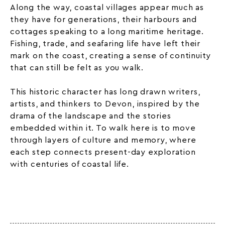
Along the way, coastal villages appear much as
they have for generations, their harbours and
cottages speaking to a long maritime heritage.
Fishing, trade, and seafaring life have left their
mark on the coast, creating a sense of continuity
that can still be felt as you walk.
This historic character has long drawn writers,
artists, and thinkers to Devon, inspired by the
drama of the landscape and the stories
embedded within it. To walk here is to move
through layers of culture and memory, where
each step connects present-day exploration
with centuries of coastal life.