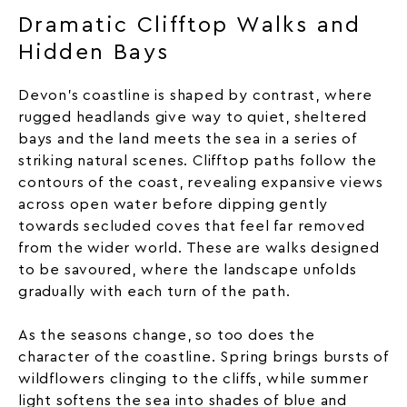
Dramatic Clifftop Walks and
Hidden Bays
Devon’s coastline is shaped by contrast, where
rugged headlands give way to quiet, sheltered
bays and the land meets the sea in a series of
striking natural scenes. Clifftop paths follow the
contours of the coast, revealing expansive views
across open water before dipping gently
towards secluded coves that feel far removed
from the wider world. These are walks designed
to be savoured, where the landscape unfolds
gradually with each turn of the path.
As the seasons change, so too does the
character of the coastline. Spring brings bursts of
wildflowers clinging to the cliffs, while summer
light softens the sea into shades of blue and