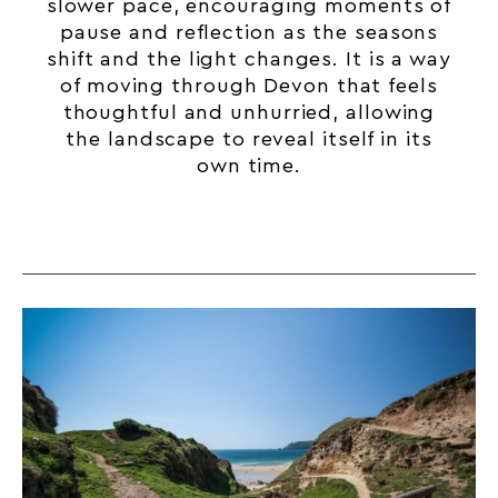
slower pace, encouraging moments of
pause and reflection as the seasons
shift and the light changes. It is a way
of moving through
Devon
that feels
thoughtful and unhurried, allowing
the landscape to reveal itself in its
own time.