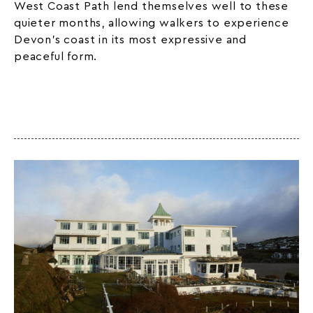
West Coast Path lend themselves well to these
quieter months, allowing walkers to experience
Devon’s coast in its most expressive and
peaceful form.