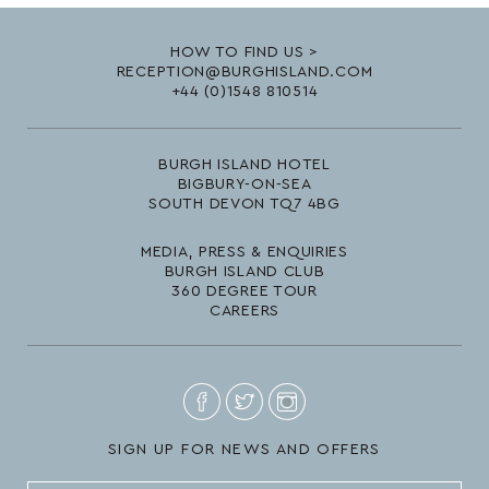
HOW TO FIND US >
RECEPTION@BURGHISLAND.COM
+44 (0)1548 810514
BURGH ISLAND HOTEL
BIGBURY-ON-SEA
SOUTH DEVON TQ7 4BG
MEDIA, PRESS & ENQUIRIES
BURGH ISLAND CLUB
360 DEGREE TOUR
CAREERS
SIGN UP FOR NEWS AND OFFERS