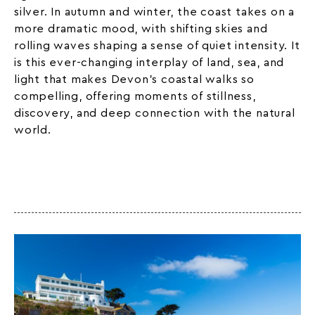
silver. In autumn and winter, the coast takes on a
more dramatic mood, with shifting skies and
rolling waves shaping a sense of quiet intensity. It
is this ever-changing interplay of land, sea, and
light that makes Devon’s coastal walks so
compelling, offering moments of stillness,
discovery, and deep connection with the natural
world.