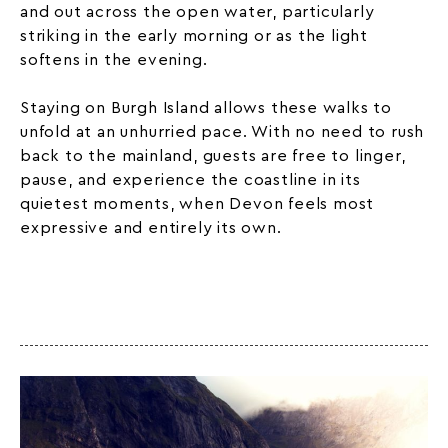
and out across the open water, particularly
striking in the early morning or as the light
softens in the evening.
Staying on Burgh Island allows these walks to
unfold at an unhurried pace. With no need to rush
back to the mainland, guests are free to linger,
pause, and experience the coastline in its
quietest moments, when Devon feels most
expressive and entirely its own.