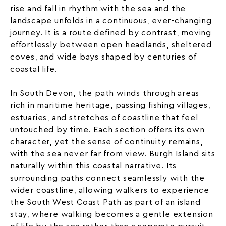
rise and fall in rhythm with the sea and the
landscape unfolds in a continuous, ever-changing
journey. It is a route defined by contrast, moving
effortlessly between open headlands, sheltered
coves, and wide bays shaped by centuries of
coastal life.
In
South Devon
, the path winds through areas
rich in maritime heritage, passing fishing villages,
estuaries, and stretches of coastline that feel
untouched by time. Each section offers its own
character, yet the sense of continuity remains,
with the sea never far from view. Burgh Island sits
naturally within this coastal narrative. Its
surrounding paths connect seamlessly with the
wider coastline, allowing walkers to experience
the South West Coast Path as part of an island
stay, where walking becomes a gentle extension