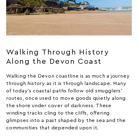
Walking Through History
Along the Devon Coast
Walking the Devon coastline is as much a journey
through history as it is through landscape. Many
of today’s coastal paths follow old smugglers’
routes, once used to move goods quietly along
the shore under cover of darkness. These
winding tracks cling to the cliffs, offering
glimpses into a past shaped by the sea and the
communities that depended upon it.