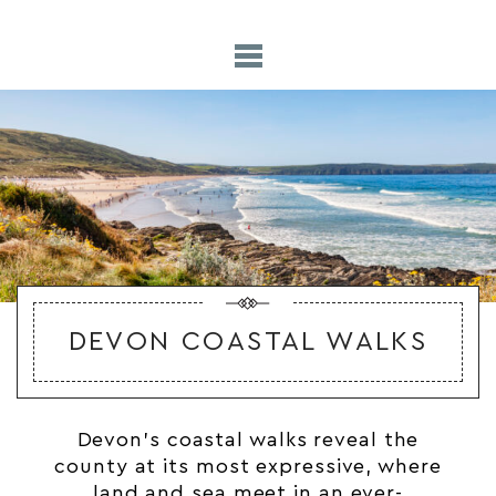
DEVON COASTAL WALKS
Devon’s
coastal
walks reveal the
county at its most expressive, where
land and sea meet in an ever-