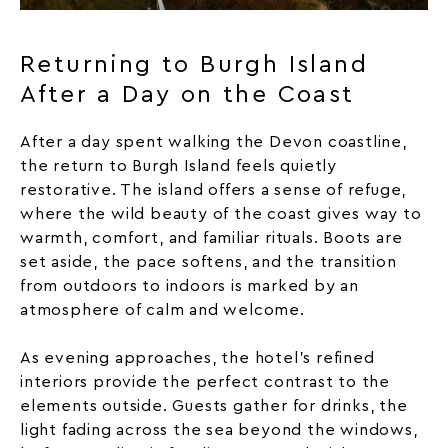
Returning to Burgh Island
After a Day on the Coast
After a day spent walking the Devon coastline,
the return to Burgh Island feels quietly
restorative. The island offers a sense of refuge,
where the wild beauty of the coast gives way to
warmth, comfort, and familiar rituals. Boots are
set aside, the pace softens, and the transition
from outdoors to indoors is marked by an
atmosphere of calm and welcome.
As evening approaches, the hotel’s refined
interiors provide the perfect contrast to the
elements outside. Guests gather for drinks, the
light fading across the sea beyond the windows,