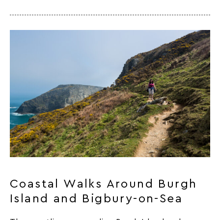
Coastal Walks Around Burgh
Island and Bigbury-on-Sea