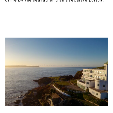
of life by the sea rather than a separate pursuit.