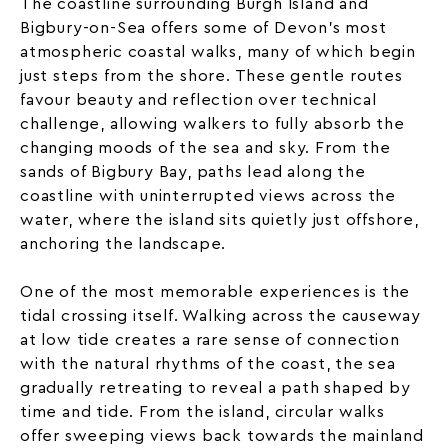
The coastline surrounding Burgh Island and
Bigbury-on-Sea offers some of Devon’s most
atmospheric coastal walks, many of which begin
just steps from the shore. These gentle routes
favour beauty and reflection over technical
challenge, allowing walkers to fully absorb the
changing moods of the sea and sky. From the
sands of Bigbury Bay, paths lead along the
coastline with uninterrupted views across the
water, where the island sits quietly just offshore,
anchoring the landscape.
One of the most memorable experiences is the
tidal crossing itself. Walking across the causeway
at low tide creates a rare sense of connection
with the natural rhythms of the coast, the sea
gradually retreating to reveal a path shaped by
time and tide. From the island, circular walks
offer sweeping views back towards the mainland