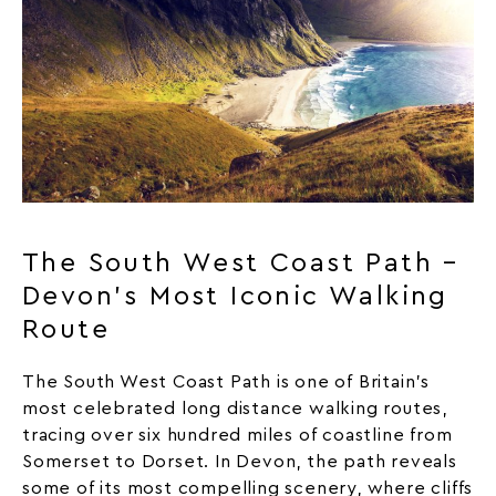
The South West Coast Path –
Devon’s Most Iconic Walking
Route
The South West Coast Path is one of Britain’s
most celebrated long distance walking routes,
tracing over six hundred miles of coastline from
Somerset to Dorset. In Devon, the path reveals
some of its most compelling scenery, where cliffs