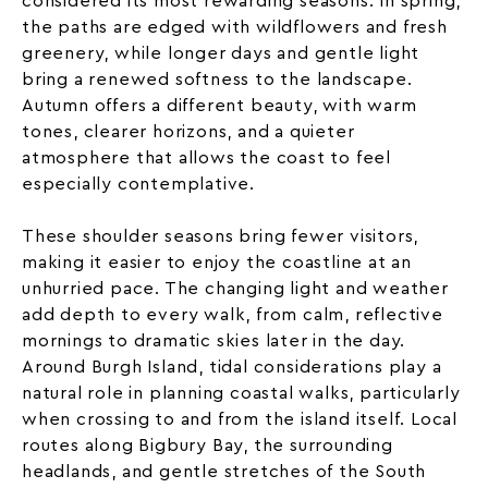
considered its most rewarding seasons. In spring,
the paths are edged with wildflowers and fresh
greenery, while longer days and gentle light
bring a renewed softness to the landscape.
Autumn offers a different beauty, with warm
tones, clearer horizons, and a quieter
atmosphere that allows the coast to feel
especially contemplative.
These shoulder seasons bring fewer visitors,
making it easier to enjoy the coastline at an
unhurried pace. The changing light and weather
add depth to every walk, from calm, reflective
mornings to dramatic skies later in the day.
Around Burgh Island, tidal considerations play a
natural role in planning coastal walks, particularly
when crossing to and from the island itself. Local
routes along Bigbury Bay, the surrounding
headlands, and gentle stretches of the South