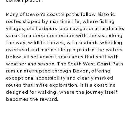
contemplation.
Many of Devon’s coastal paths follow historic
routes shaped by maritime life, where fishing
villages, old harbours, and navigational landmarks
speak to a deep connection with the sea. Along
the way, wildlife thrives, with seabirds wheeling
overhead and marine life glimpsed in the waters
below, all set against seascapes that shift with
weather and season. The South West Coast Path
runs uninterrupted through Devon, offering
exceptional accessibility and clearly marked
routes that invite exploration. It is a coastline
designed for walking, where the journey itself
becomes the reward.