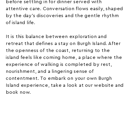
before settling in for dinner served with
attentive care. Conversation flows easily, shaped
by the day’s discoveries and the gentle rhythm
of island life.
It is this balance between exploration and
retreat that defines a stay on Burgh Island. After
the openness of the coast, returning to the
island feels like coming home, a place where the
experience of walking is completed by rest,
nourishment, and a lingering sense of
contentment. To embark on your own Burgh
Island experience, take a look at our website and
book now.