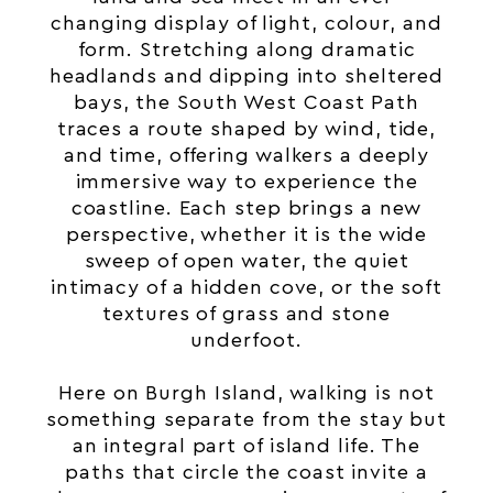
changing display of light, colour, and
form. Stretching along dramatic
headlands and dipping into sheltered
bays, the South West Coast Path
traces a route shaped by wind, tide,
and time, offering walkers a deeply
immersive way to experience the
coastline. Each step brings a new
perspective, whether it is the wide
sweep of open water, the quiet
intimacy of a hidden cove, or the soft
textures of grass and stone
underfoot.
Here on Burgh Island, walking is not
something separate from the stay but
an integral part of
island
life. The
paths that circle the coast invite a