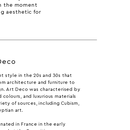
om the moment
ng aesthetic for
 Deco
 style in the 20s and 30s that
om architecture and furniture to
gn. Art Deco was characterised by
 colours, and luxurious materials
iety of sources, including Cubism,
ptian art.
inated in France in the early