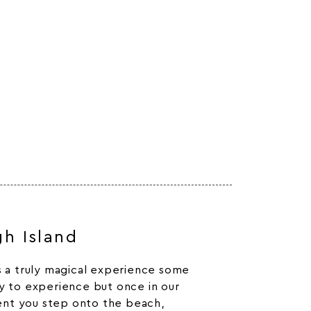
gh Island
is a truly magical experience some
ky to experience but once in our
nt you step onto the beach,