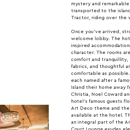
mystery and remarkable 
transported to the islan
Tractor
, riding over the
Once you’ve arrived, str
welcome lobby. The hotel
inspired accommodations
character. The rooms ar
comfort and tranquillity, 
fabrics, and thoughtful 
comfortable as possible
each named after a famo
Island their home away 
Christia
, Noel Coward an
hotel’s famous guests f
Art Deco theme and the 
available at the hotel. T
an integral part of the 
Court Lounge exudes ele