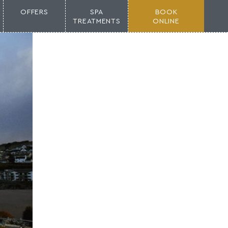
OFFERS
SPA
BOOK
TREATMENTS
ONLINE