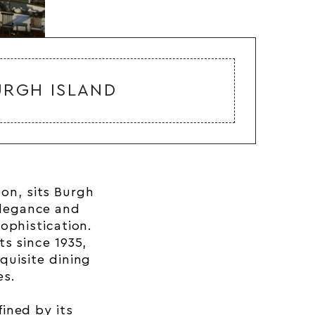
URGH ISLAND
von
, sits Burgh
legance and
ophistication.
s since 1935,
quisite dining
es.
fined by its