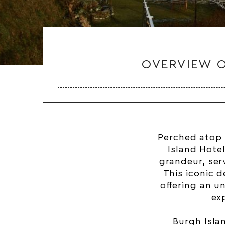
OVERVIEW O
Perched atop 
Island Hotel
grandeur, ser
This iconic 
offering an u
ex
Burgh Isla