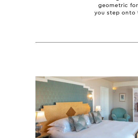
geometric fo
you step onto t