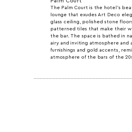
Palm Court
The Palm Court is the hotel’s beat
lounge that exudes Art Deco eleg
glass ceiling, polished stone floo
patterned tiles that make their w
the bar. The space is bathed in nat
airy and inviting atmosphere and
furnishings and gold accents, rem
atmosphere of the bars of the 20