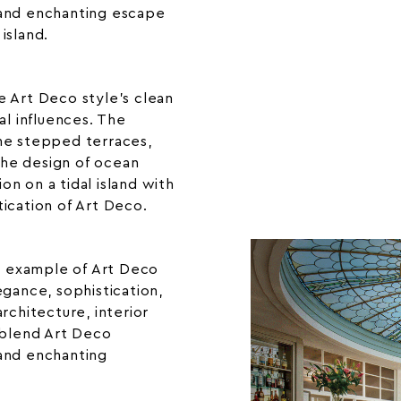
 and enchanting escape
 island.
e Art Deco style’s clean
al influences. The
he stepped terraces,
he design of ocean
ion on a tidal island with
tication of Art Deco.
ng example of Art Deco
egance, sophistication,
rchitecture, interior
 blend Art Deco
and enchanting