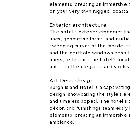
elements, creating an immersive
on your very own rugged, coastal
Exterior architecture
The hotel’s exterior embodies th
lines, geometric forms, and nautic
sweeping curves of the facade, t
and the porthole windows echo t
liners, reflecting the hotel’s locat
a nod to the elegance and sophis
Art Deco design
Burgh Island Hotel is a captivati
design, showcasing the style’s el
and timeless appeal. The hotel’s a
décor, and furnishings seamlessly
elements, creating an immersive 
ambience.