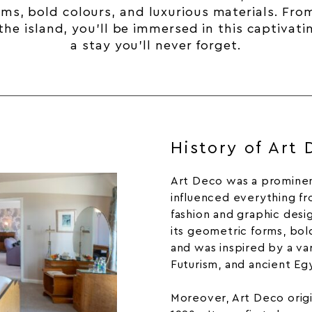
rms, bold colours, and luxurious materials. Fr
he island, you’ll be immersed in this captivati
a stay you’ll never forget.
History of Art
Art Deco was a prominent
influenced everything fr
fashion
and graphic desi
its geometric forms, bold
and was inspired by a var
Futurism, and ancient Egy
Moreover,
Art Deco
orig