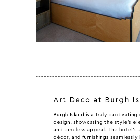
Art Deco at Burgh I
Burgh Island is a truly captivatin
design, showcasing the style’s el
and timeless appeal. The hotel’s a
décor, and furnishings seamlessly