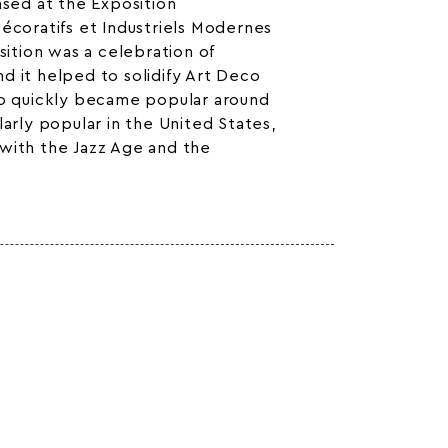
ased at the Exposition
Décoratifs et Industriels Modernes
osition was a celebration of
d it helped to solidify Art Deco
co quickly became popular around
larly popular in the United States,
with the Jazz Age and the