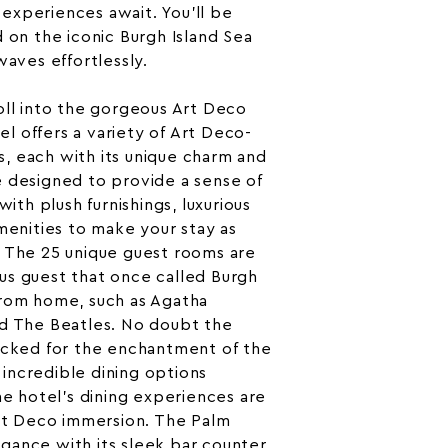
experiences await. You’ll be
d on the iconic Burgh Island
Sea
 waves effortlessly.
oll into the gorgeous Art Deco
 offers a variety of Art Deco-
, each with its unique charm and
e designed to provide a sense of
with plush furnishings, luxurious
amenities to make your stay as
. The 25 unique guest rooms are
us guest that once called Burgh
from home, such as
Agatha
d The Beatles. No doubt the
locked for the enchantment of the
incredible dining options
he hotel’s dining experiences are
Art Deco immersion. The Palm
gance with its sleek bar counter