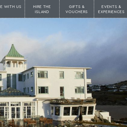
NE WITH US
HIRE THE
GIFTS &
EVENTS &
ISLAND
VOUCHERS
EXPERIENCES