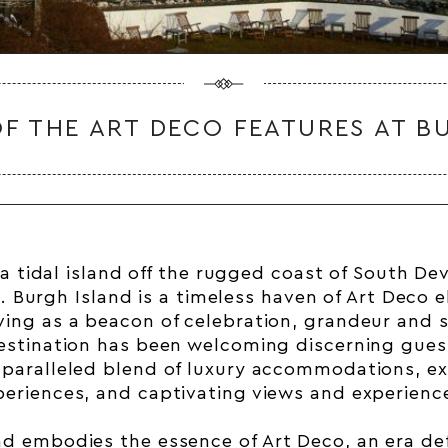
F THE ART DECO FEATURES AT B
a tidal island off the rugged coast of South
De
. Burgh Island is a timeless haven of
Art Deco
e
ving as a beacon of celebration, grandeur and s
destination has been welcoming discerning guest
nparalleled blend of luxury accommodations, ex
periences, and captivating views and experienc
nd embodies the essence of
Art Deco
, an era de