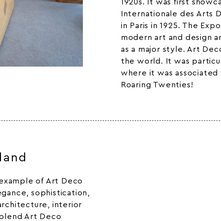
1920s. It was first showc
Internationale des Arts 
in Paris in 1925. The Exp
modern art and design an
as a major style. Art De
the world. It was particu
where it was associated 
Roaring Twenties!
sland
g example of Art Deco
egance, sophistication,
rchitecture, interior
 blend Art Deco