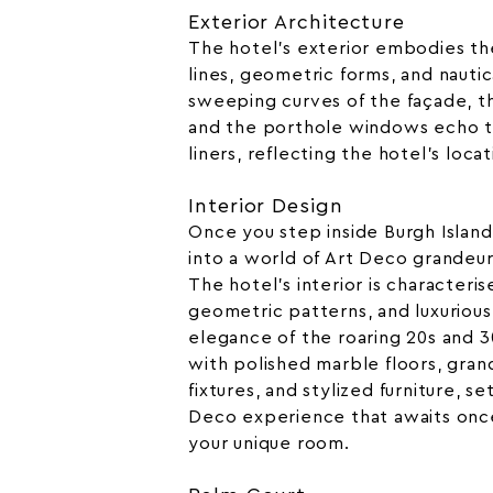
Exterior Architecture
The hotel’s exterior embodies th
lines, geometric forms, and nautic
sweeping curves of the façade, t
and the porthole windows echo t
liners, reflecting the hotel’s locat
Interior Design
Once you step inside Burgh Island
into a world of Art Deco grandeur 
The hotel’s interior is characteris
geometric patterns, and luxurious
elegance of the roaring 20s and 30
with polished marble floors, gran
fixtures, and stylized furniture, s
Deco experience that awaits onc
your unique room.