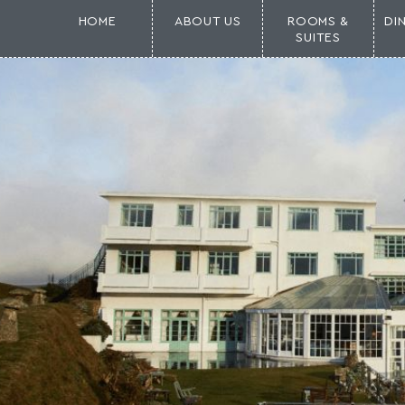
HOME
ABOUT US
ROOMS &
DI
SUITES