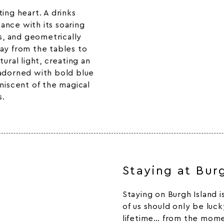
ing heart. A drinks
ance with its soaring
rs, and geometrically
ay from the tables to
ural light, creating an
 adorned with bold blue
iniscent of the magical
s.
Staying at Bur
Staying on Burgh Island 
of us should only be luc
lifetime… from the mome