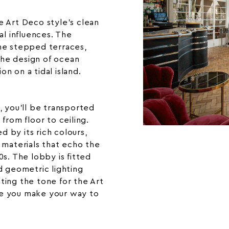
e Art Deco style’s clean
al influences. The
he stepped terraces,
he design of ocean
ion on a tidal island.
, you’ll be transported
from floor to ceiling.
ed by its rich colours,
 materials that echo the
s. The lobby is fitted
d geometric lighting
etting the tone for the Art
e you make your way to